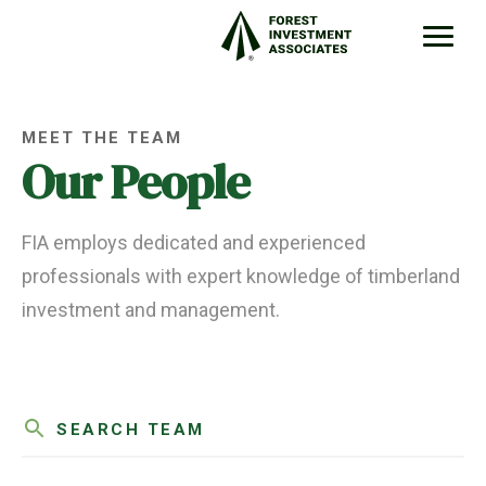
MEET THE TEAM
Our People
FIA employs dedicated and experienced
professionals with expert knowledge of timberland
investment and management.