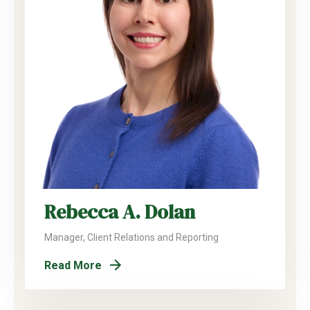
Rebecca A. Dolan
Manager, Client Relations and Reporting
Read More