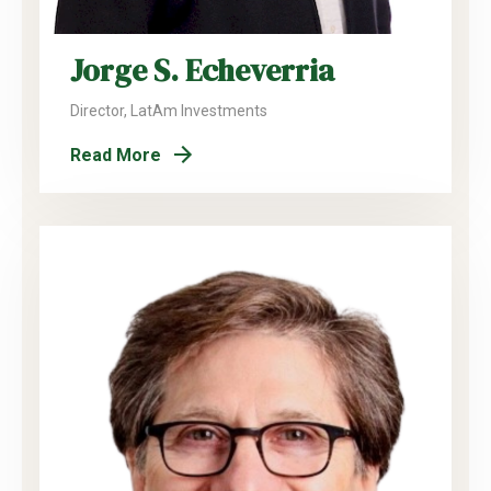
Jorge S. Echeverria
Director, LatAm Investments
Read More