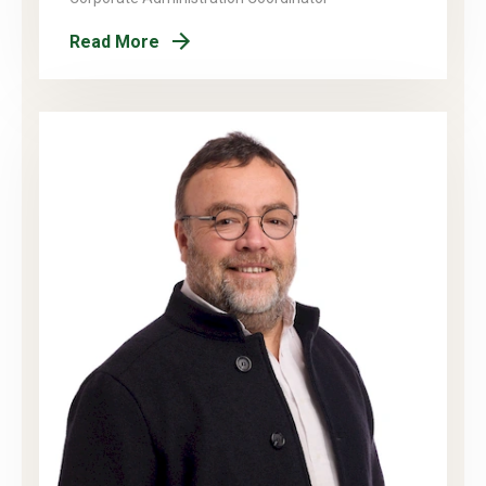
Read More