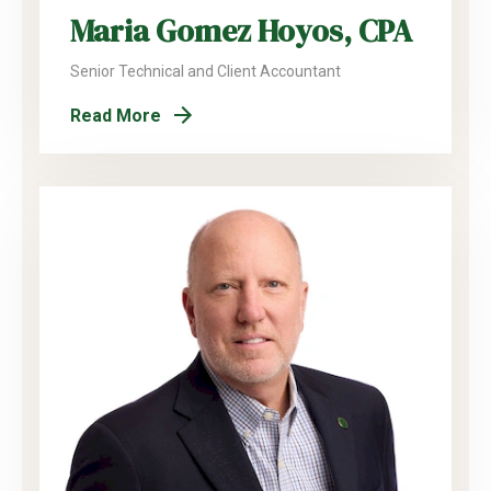
Maria Gomez Hoyos, CPA
Senior Technical and Client Accountant
Read More