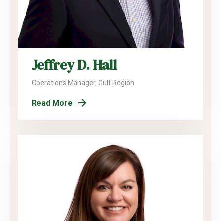
Jeffrey D. Hall
Operations Manager, Gulf Region
Read More