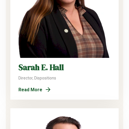
Sarah E. Hall
Director, Dispositions
Read More