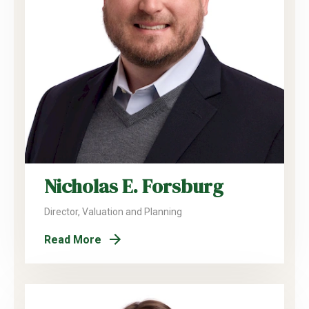
Nicholas E. Forsburg
Director, Valuation and Planning
Read More