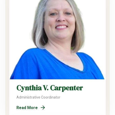
Cynthia V. Carpenter
Administrative Coordinator
Read More