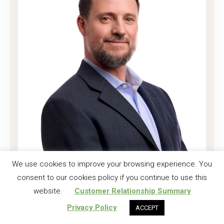
Joshua K. Harrell, CF
We use cookies to improve your browsing experience. You
consent to our cookies policy if you continue to use this
Regional Investment Forester
website.
Customer Relationship Summary
Read More
Privacy Policy
ACCEPT