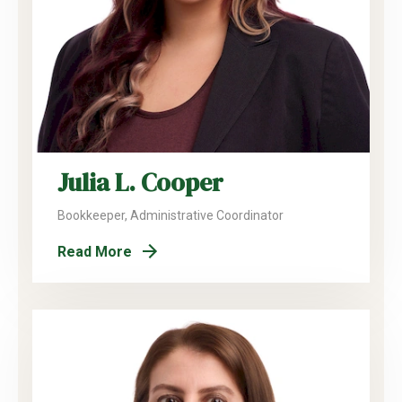
Julia L. Cooper
Bookkeeper, Administrative Coordinator
Read More