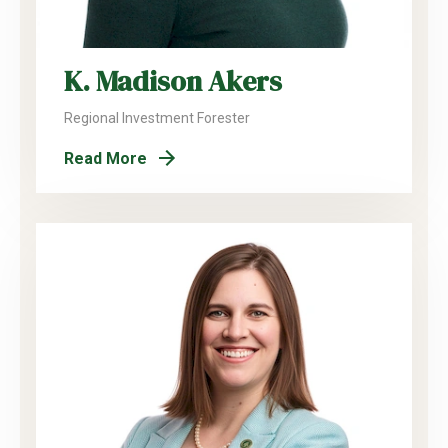
K. Madison Akers
Regional Investment Forester
Read More