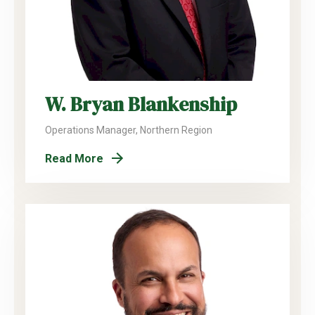
W. Bryan Blankenship
Operations Manager, Northern Region
Read More