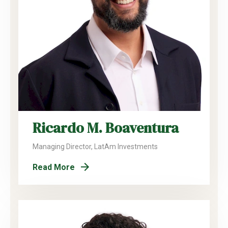
Ricardo M. Boaventura
Managing Director, LatAm Investments
Read More