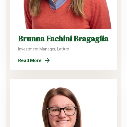
Brunna Fachini Bragaglia
Investment Manager, LatAm
Read More