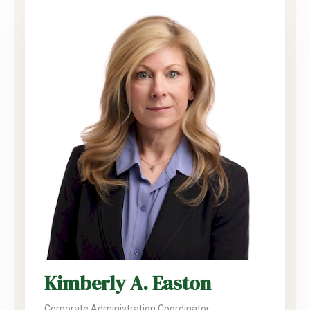
Kimberly A. Easton
Corporate Administration Coordinator