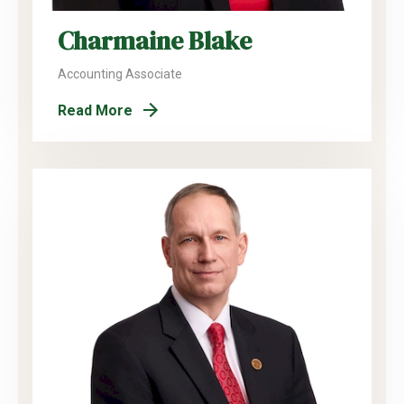
Charmaine Blake
Accounting Associate
Read More