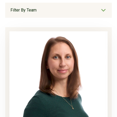
Filter By Team