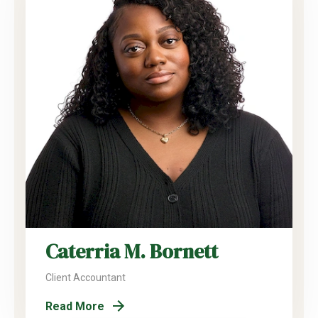
Caterria M. Bornett
Client Accountant
Read More