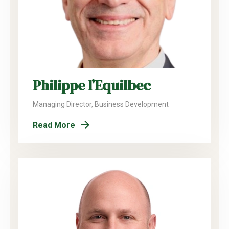
Philippe l’Equilbec
Managing Director, Business Development
Read More