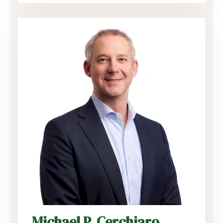
Michael P. Cerchiaro