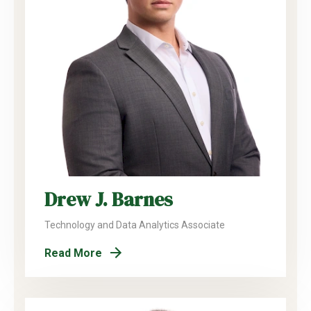
Drew J. Barnes
Technology and Data Analytics Associate
Read More