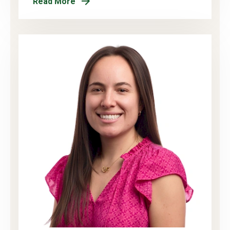
Read More