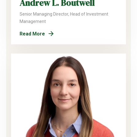
Andrew L. Boutwell
Senior Managing Director, Head of Investment
Management
Read More