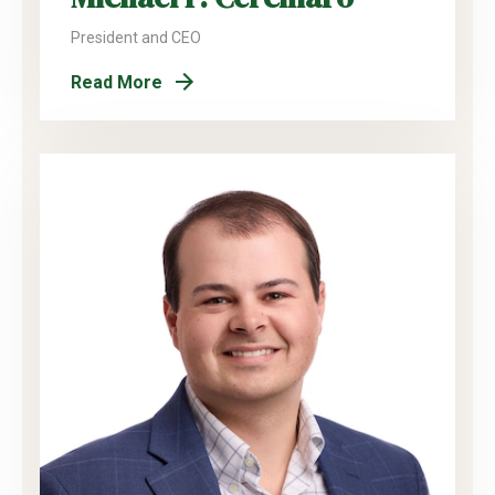
President and CEO
Read More