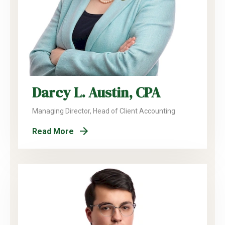
Darcy L. Austin, CPA
Managing Director, Head of Client Accounting
Read More