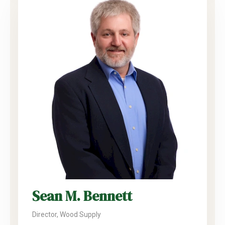
Sean M. Bennett
Director, Wood Supply