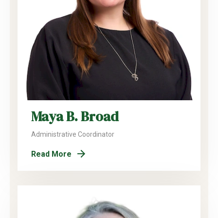
Maya B. Broad
Administrative Coordinator
Read More