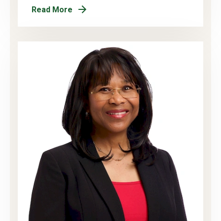
Read More