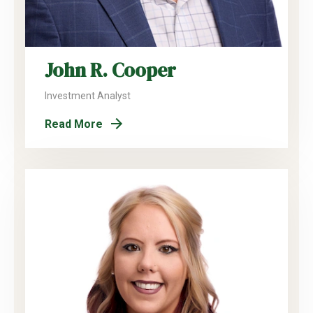
John R. Cooper
Investment Analyst
Read More