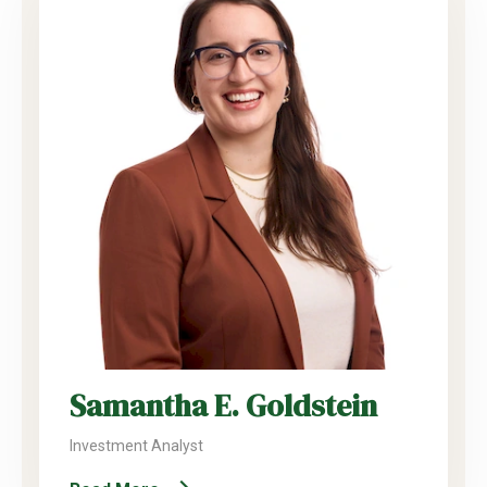
Samantha E. Goldstein
Investment Analyst