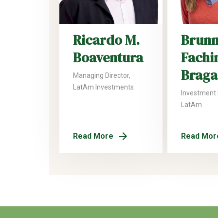
Ricardo M.
Brun
Boaventura
Fachi
Braga
Managing Director,
LatAm Investments
Investment
LatAm
Read More
Read Mor