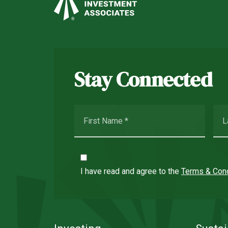
Stay Connected
I have read and agree to the
Terms & Cond