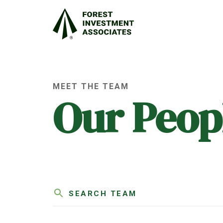
MEET THE TEAM
Our Peop