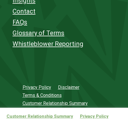
Insights
Contact
FAQs
Glossary of Terms
Whistleblower Reporting
Privacy Policy
Disclaimer
Terms & Conditions
Customer Relationship Summary
.
Customer Relationship Summary
Privacy Policy