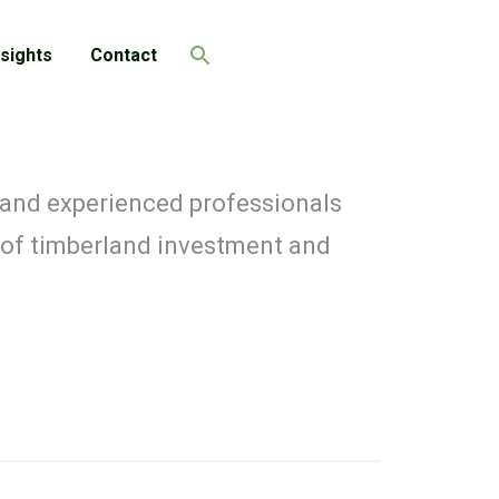
nsights
Contact
Search
 and experienced professionals
 of timberland investment and