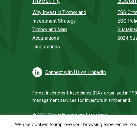
Investing
Sustai
Why Invest in Timberland
ESG Crite
Investment Strategy
ESG Poli
Timberland Map
Sustaina
Acquisitions
2024 Sus
Dispositions
Connect with Us on LinkedIn
Forest Investment Associates (FIA), organized in 198
management services for investors in timberland.
© 2026 Forest Investment Associates
We use cookies to improve your browsing experience. You c