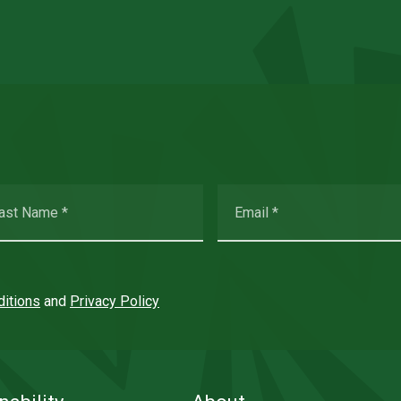
itions
and
Privacy Policy