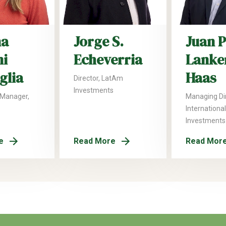
na
Jorge S.
Juan 
ni
Echeverria
Lanke
glia
Haas
Director, LatAm
Investments
 Manager,
Managing Dir
International
Investments
e
Read More
Read Mor