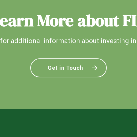
earn More about F
for additional information about investing in
Get in Touch