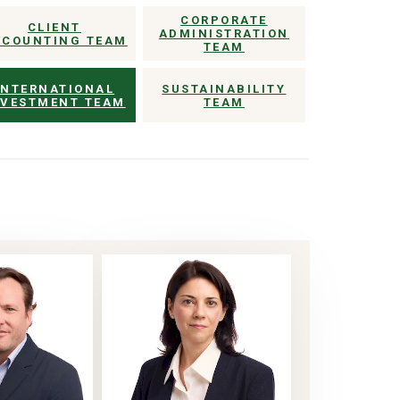
CORPORATE
CLIENT
ADMINISTRATION
CCOUNTING TEAM
TEAM
INTERNATIONAL
SUSTAINABILITY
NVESTMENT TEAM
TEAM