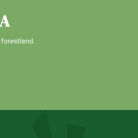
IA
 forestland.