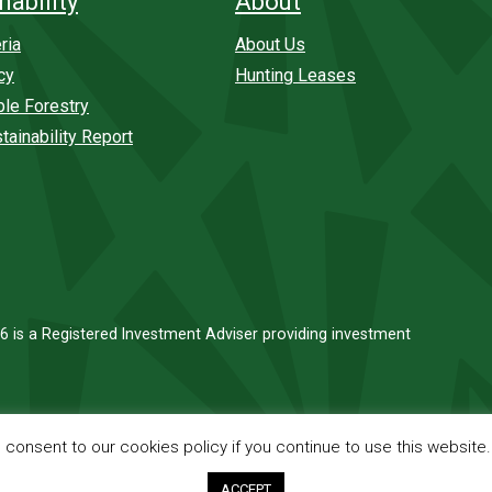
nability
About
ria
About Us
cy
Hunting Leases
ble Forestry
tainability Report
6 is a Registered Investment Adviser providing investment
onsent to our cookies policy if you continue to use this website
ACCEPT