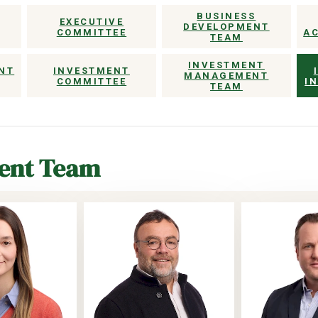
BUSINESS
EXECUTIVE
DEVELOPMENT
COMMITTEE
A
TEAM
INVESTMENT
NT
INVESTMENT
MANAGEMENT
COMMITTEE
I
TEAM
ment Team