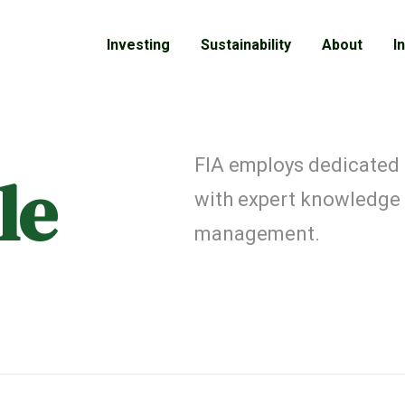
Investing
Sustainability
About
I
FIA employs dedicated
le
with expert knowledge
management.