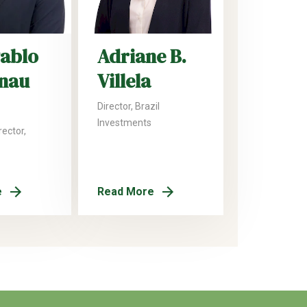
Pablo
Adriane B.
nau
Villela
Director, Brazil
Investments
ector,
e
Read More