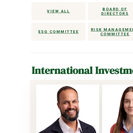
BOARD OF
VIEW ALL
DIRECTORS
RISK MANAGEME
ESG COMMITTEE
COMMITTEE
International Invest