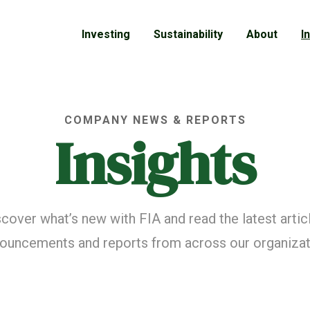
Investing
Sustainability
About
I
COMPANY NEWS & REPORTS
Insights
cover what’s new with FIA and read the latest artic
ouncements and reports from across our organizat