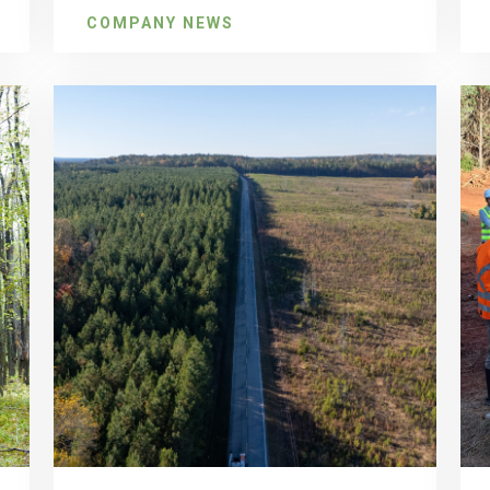
COMPANY NEWS