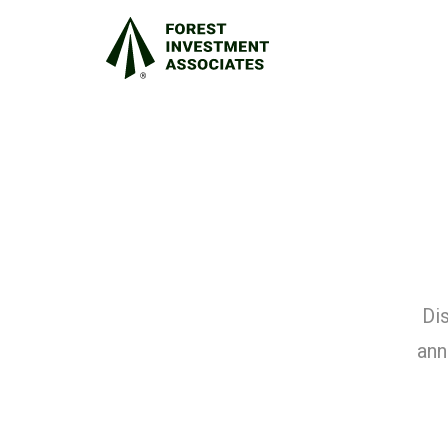
Dis
ann