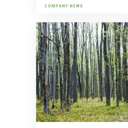
COMPANY NEWS