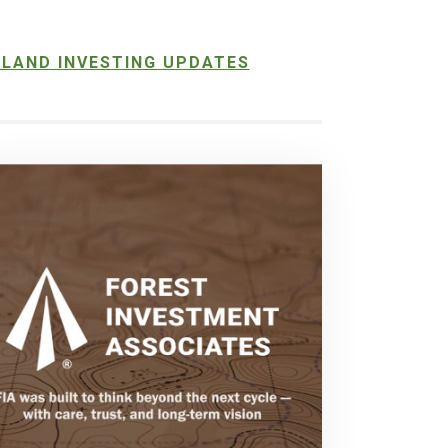
LAND INVESTING UPDATES