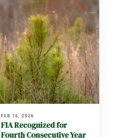
FEB 16, 2026
FIA Recognized for
Fourth Consecutive Year