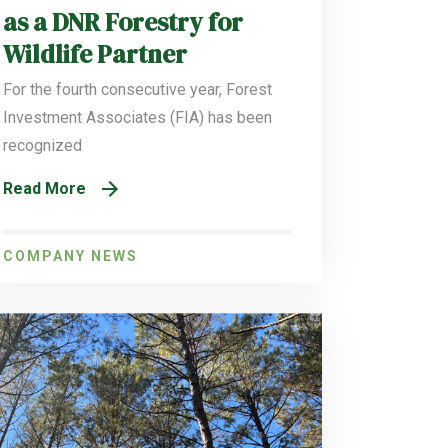
as a DNR Forestry for
Wildlife Partner
For the fourth consecutive year, Forest
Investment Associates (FIA) has been
recognized
Read More
COMPANY NEWS