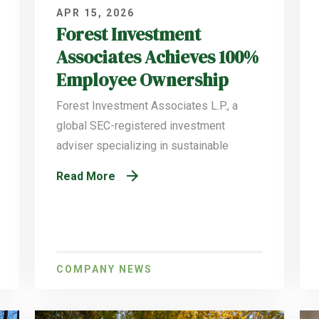
APR 15, 2026
Forest Investment
Associates Achieves 100%
Employee Ownership
Forest Investment Associates L.P., a
global SEC-registered investment
adviser specializing in sustainable
Read More
COMPANY NEWS