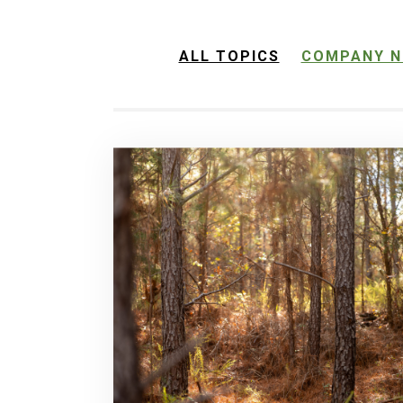
ALL TOPICS
COMPANY N