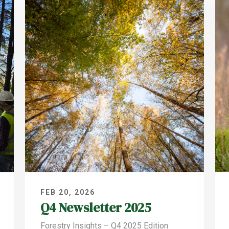
FEB 20, 2026
Q4 Newsletter 2025
Forestry Insights – Q4 2025 Edition