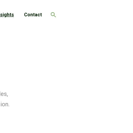
nsights
Contact
Search
les,
ion.