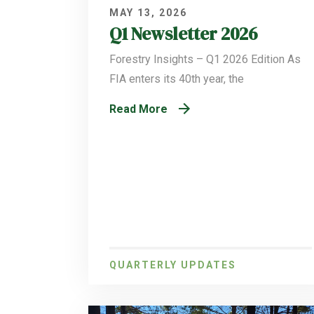
MAY 13, 2026
Q1 Newsletter 2026
Forestry Insights – Q1 2026 Edition As
FIA enters its 40th year, the
Read More
QUARTERLY UPDATES