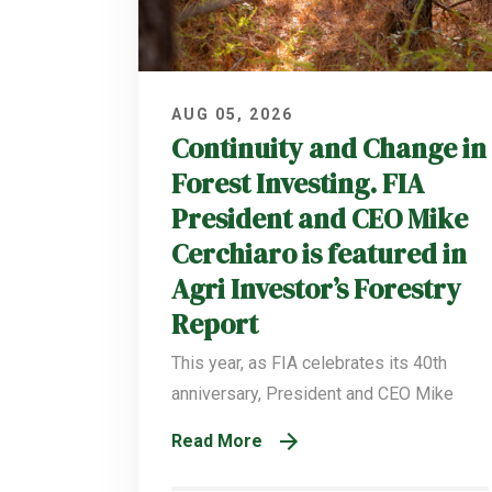
AUG 05, 2026
Continuity and Change in
Forest Investing. FIA
President and CEO Mike
Cerchiaro is featured in
Agri Investor’s Forestry
Report
This year, as FIA celebrates its 40th
anniversary, President and CEO Mike
Read More