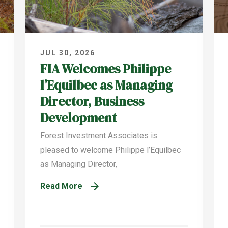
JUL 30, 2026
FIA Welcomes Philippe
l’Equilbec as Managing
Director, Business
Development
Forest Investment Associates is
pleased to welcome Philippe l’Equilbec
as Managing Director,
Read More