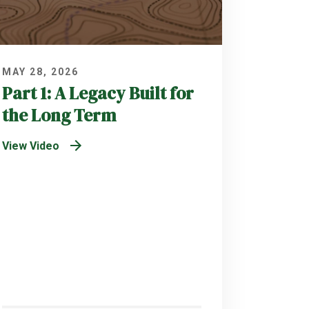
MAY 28, 2026
Part 1: A Legacy Built for
the Long Term
View Video