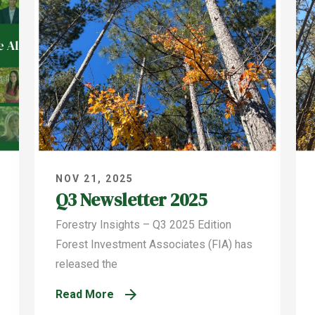
NOV 21, 2025
Q3 Newsletter 2025
Forestry Insights – Q3 2025 Edition
Forest Investment Associates (FIA) has
released the
Read More