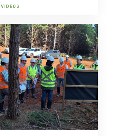
VIDEOS