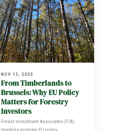
NOV 13, 2025
From Timberlands to
Brussels: Why EU Policy
Matters for Forestry
Investors
Forest Investment Associates (FIA)
monitors evolving EU policy