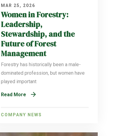
MAR 25, 2026
Women in Forestry:
Leadership,
Stewardship, and the
Future of Forest
Management
Forestry has historically been a male-
dominated profession, but women have
played important
Read More
COMPANY NEWS