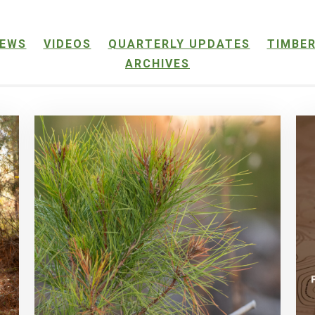
EWS
VIDEOS
QUARTERLY UPDATES
TIMBER
ARCHIVES