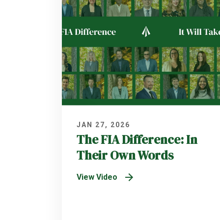
JAN 27, 2026
The FIA Difference: In
Their Own Words
View Video