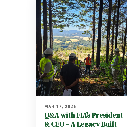
MAR 17, 2026
Q&A with FIA’s President
& CEO – A Legacy Built