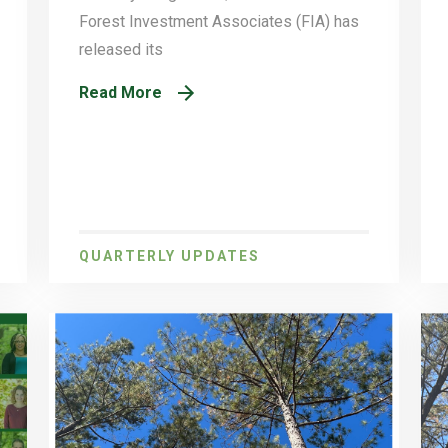
Forest Investment Associates (FIA) has
released its
Read More
QUARTERLY UPDATES