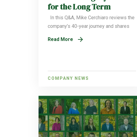
for the Long Term
In this Q&A, Mike Cerchiaro reviews the
company’s 40-year journey and shares
Read More
COMPANY NEWS