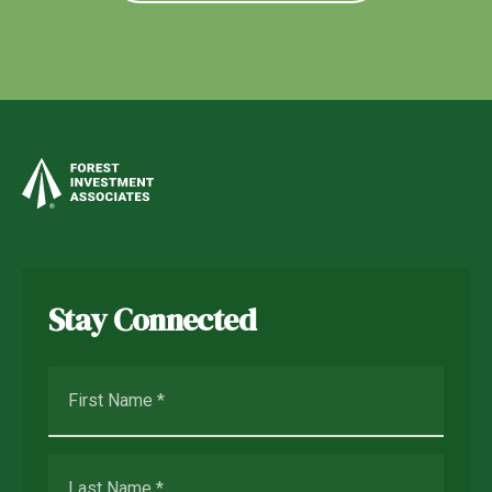
Stay Connected