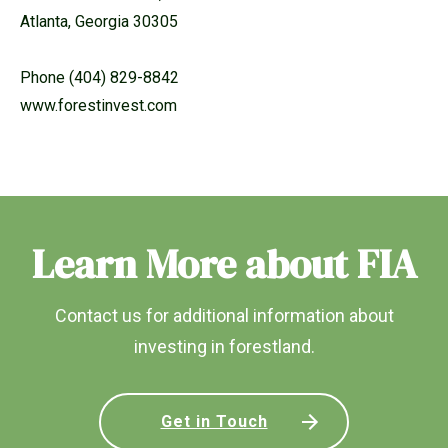
Atlanta, Georgia 30305
Phone (404) 829-8842
www.forestinvest.com
Learn More about FIA
Contact us for additional information about
investing in forestland.
Get in Touch