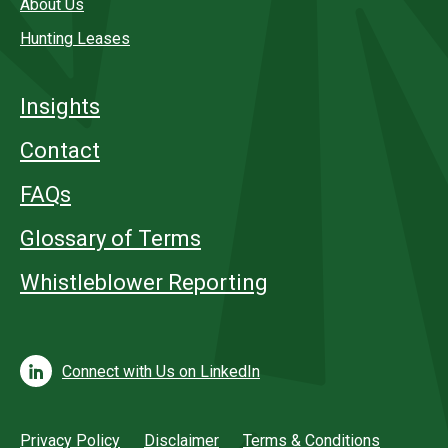
About Us
Hunting Leases
Insights
Contact
FAQs
Glossary of Terms
Whistleblower Reporting
Connect with Us on LinkedIn
Privacy Policy
Disclaimer
Terms & Conditions