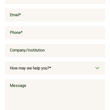
Email
*
Phone
*
Company/Institution
Message