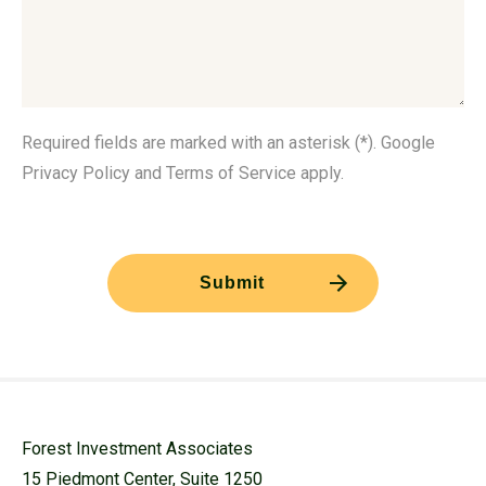
Required fields are marked with an asterisk (*). Google
Privacy Policy and Terms of Service apply.
Forest Investment Associates
15 Piedmont Center, Suite 1250