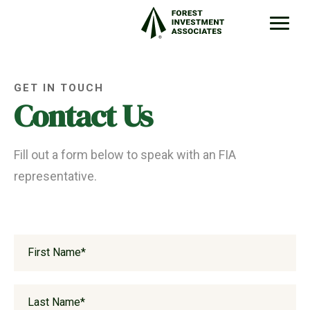
GET IN TOUCH
Contact Us
Fill out a form below to speak with an FIA
representative.
First Name
*
Last Name
*