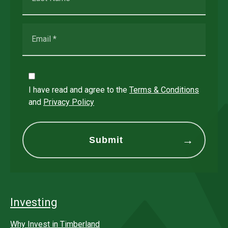
I have read and agree to the
Terms & Conditions
and
Privacy Policy
Investing
Why Invest in Timberland