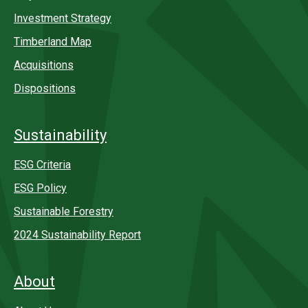
Investment Strategy
Timberland Map
Acquisitions
Dispositions
Sustainability
ESG Criteria
ESG Policy
Sustainable Forestry
2024 Sustainability Report
About