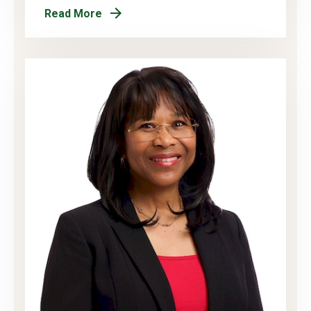
Read More