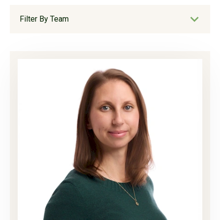
Filter By Team