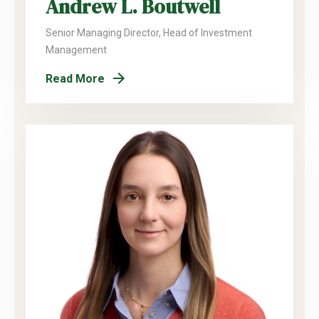
Andrew L. Boutwell
Senior Managing Director, Head of Investment
Management
Read More