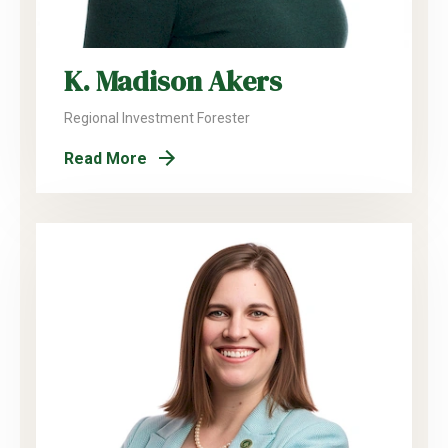
K. Madison Akers
Regional Investment Forester
Read More