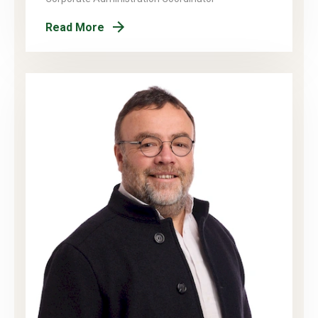
Read More