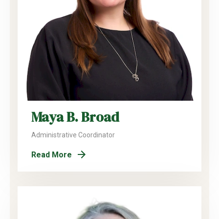
Maya B. Broad
Administrative Coordinator
Read More