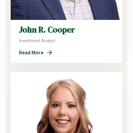
John R. Cooper
Investment Analyst
Read More