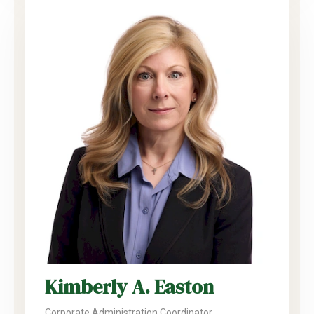
Kimberly A. Easton
Corporate Administration Coordinator