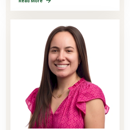
Read More