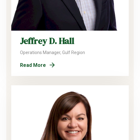
Jeffrey D. Hall
Operations Manager, Gulf Region
Read More