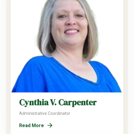
Cynthia V. Carpenter
Administrative Coordinator
Read More