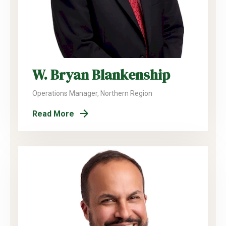
W. Bryan Blankenship
Operations Manager, Northern Region
Read More