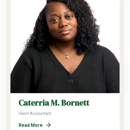
Caterria M. Bornett
Client Accountant
Read More