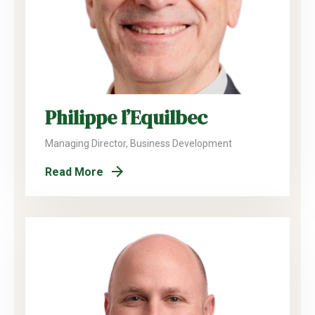
Philippe l’Equilbec
Managing Director, Business Development
Read More