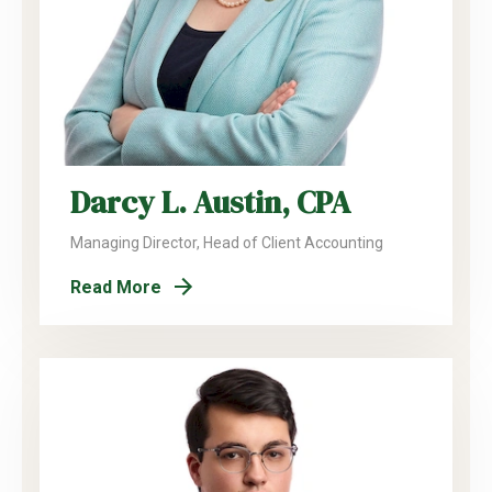
Darcy L. Austin, CPA
Managing Director, Head of Client Accounting
Read More