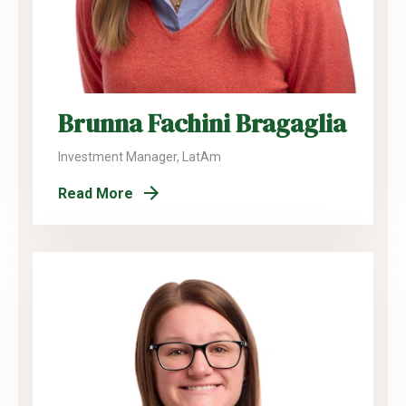
Brunna Fachini Bragaglia
Investment Manager, LatAm
Read More