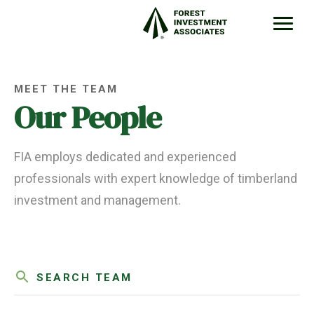
MEET THE TEAM
Our People
FIA employs dedicated and experienced
professionals with expert knowledge of timberland
investment and management.