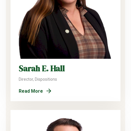
Sarah E. Hall
Director, Dispositions
Read More