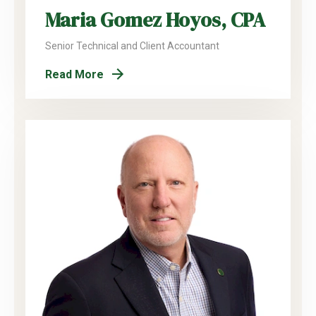
Maria Gomez Hoyos, CPA
Senior Technical and Client Accountant
Read More