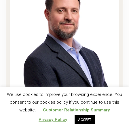
Joshua K. Harrell, CF
We use cookies to improve your browsing experience. You
consent to our cookies policy if you continue to use this
Regional Investment Forester
website.
Customer Relationship Summary
Read More
Privacy Policy
ACCEPT