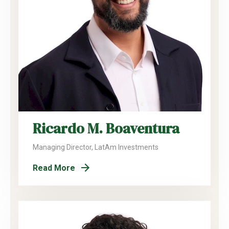
Ricardo M. Boaventura
Managing Director, LatAm Investments
Read More