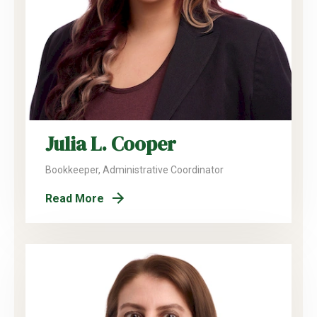
Julia L. Cooper
Bookkeeper, Administrative Coordinator
Read More