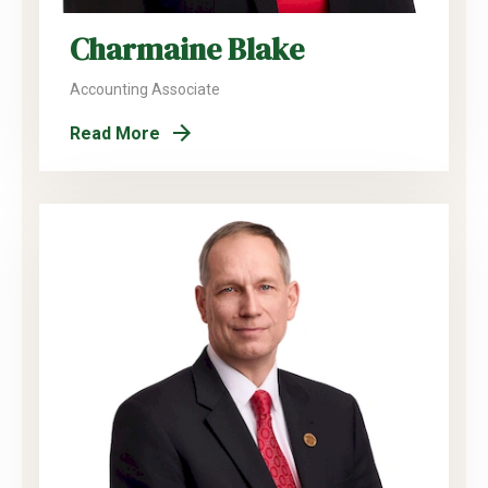
Charmaine Blake
Accounting Associate
Read More