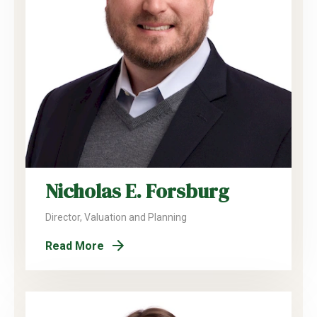
Nicholas E. Forsburg
Director, Valuation and Planning
Read More