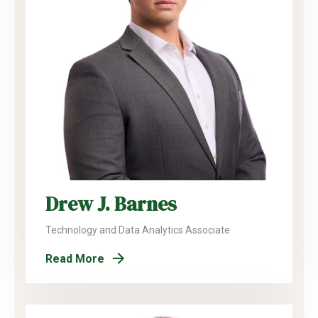
Drew J. Barnes
Technology and Data Analytics Associate
Read More