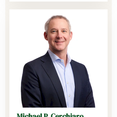
Michael P. Cerchiaro