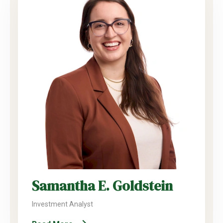
Samantha E. Goldstein
Investment Analyst