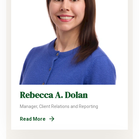
Rebecca A. Dolan
Manager, Client Relations and Reporting
Read More