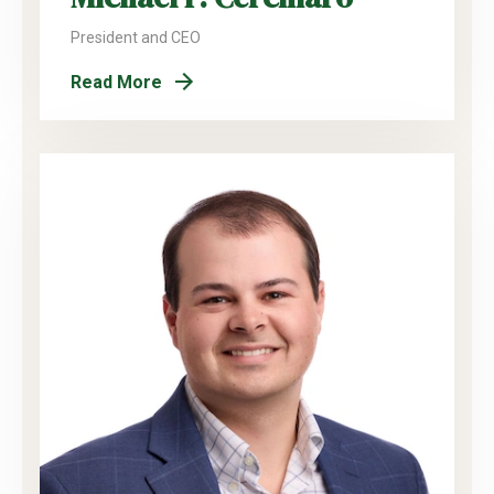
President and CEO
Read More