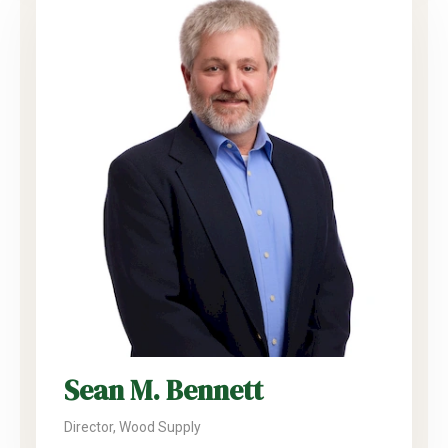
Sean M. Bennett
Director, Wood Supply