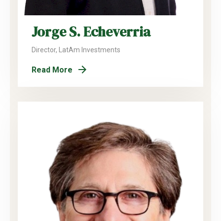
Jorge S. Echeverria
Director, LatAm Investments
Read More