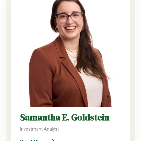
Samantha E. Goldstein
Investment Analyst