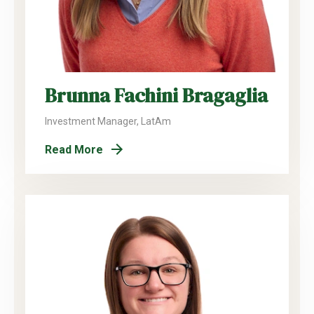
Brunna Fachini Bragaglia
Investment Manager, LatAm
Read More