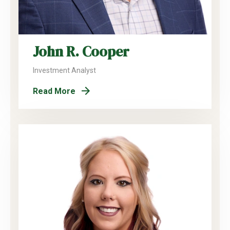
John R. Cooper
Investment Analyst
Read More