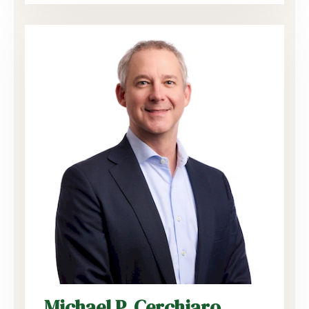
Michael P. Cerchiaro