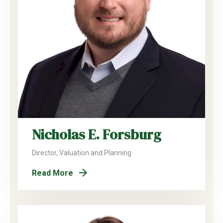
Nicholas E. Forsburg
Director, Valuation and Planning
Read More