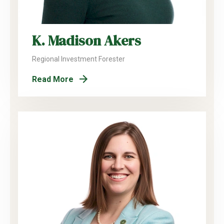
K. Madison Akers
Regional Investment Forester
Read More