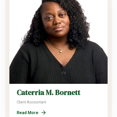
Caterria M. Bornett
Client Accountant
Read More