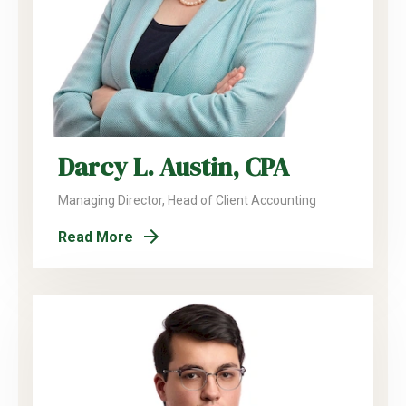
Darcy L. Austin, CPA
Managing Director, Head of Client Accounting
Read More