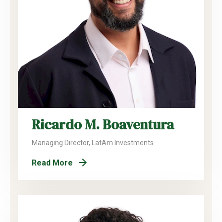
Ricardo M. Boaventura
Managing Director, LatAm Investments
Read More