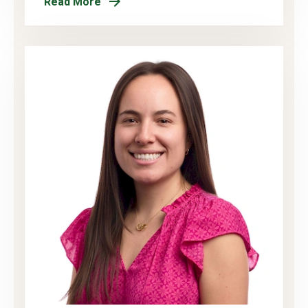
Read More