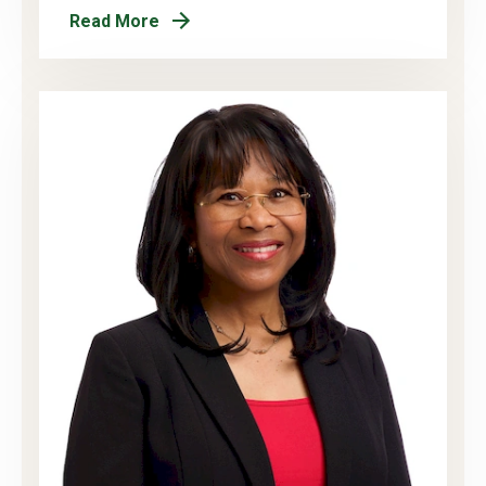
Read More