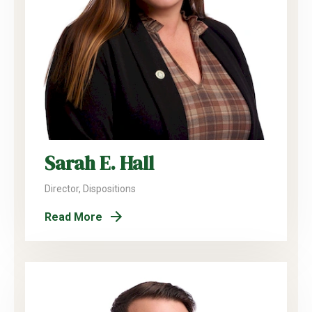
Sarah E. Hall
Director, Dispositions
Read More