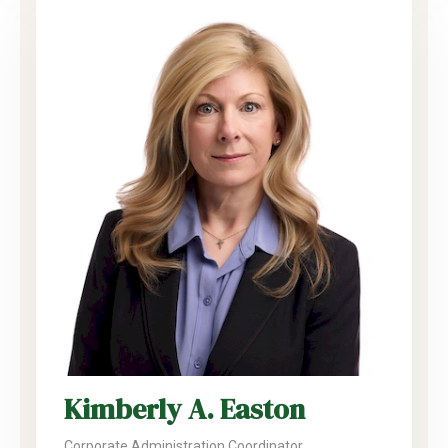
Kimberly A. Easton
Corporate Administration Coordinator