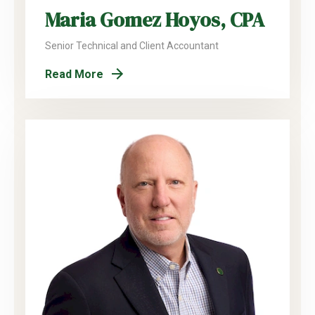
Maria Gomez Hoyos, CPA
Senior Technical and Client Accountant
Read More