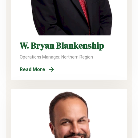
W. Bryan Blankenship
Operations Manager, Northern Region
Read More