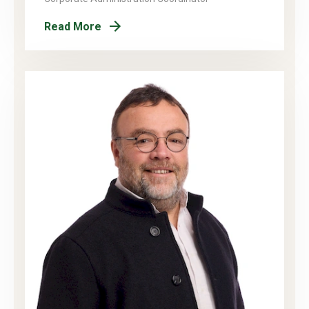
Read More