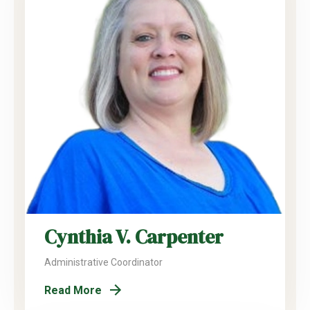
Cynthia V. Carpenter
Administrative Coordinator
Read More