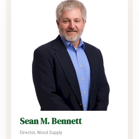
Sean M. Bennett
Director, Wood Supply