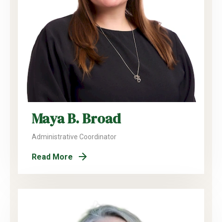
Maya B. Broad
Administrative Coordinator
Read More