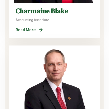
Charmaine Blake
Accounting Associate
Read More