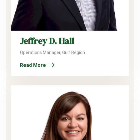
Jeffrey D. Hall
Operations Manager, Gulf Region
Read More