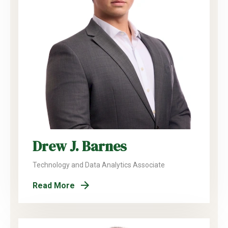
Drew J. Barnes
Technology and Data Analytics Associate
Read More