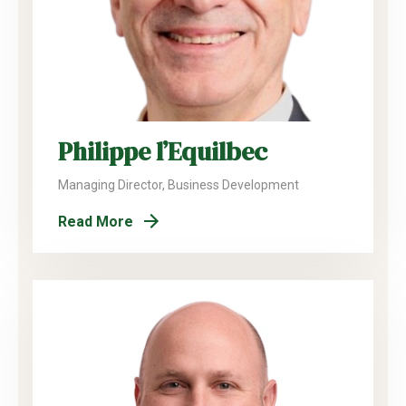
Philippe l’Equilbec
Managing Director, Business Development
Read More