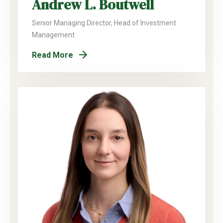
Andrew L. Boutwell
Senior Managing Director, Head of Investment
Management
Read More