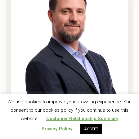
Joshua K. Harrell, CF
We use cookies to improve your browsing experience. You
consent to our cookies policy if you continue to use this
Regional Investment Forester
website.
Customer Relationship Summary
Read More
Privacy Policy
ACCEPT