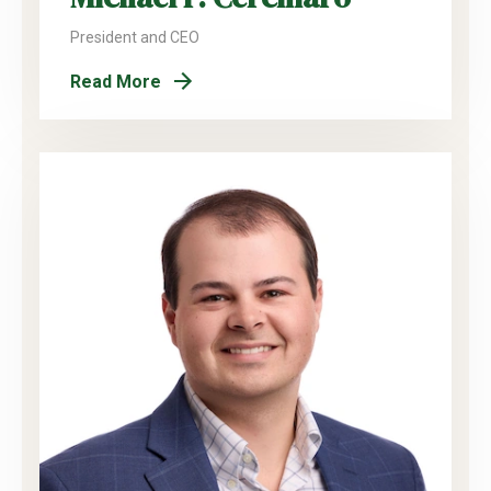
President and CEO
Read More