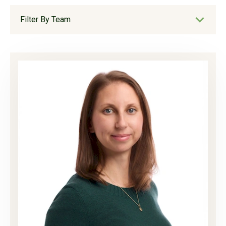
Filter By Team