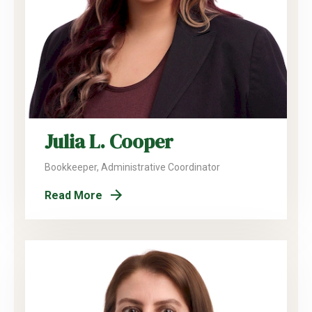
Julia L. Cooper
Bookkeeper, Administrative Coordinator
Read More