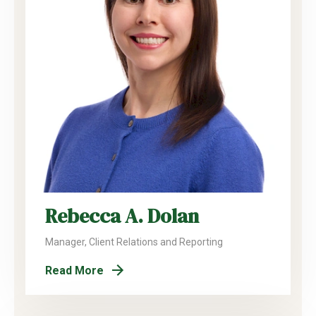
Rebecca A. Dolan
Manager, Client Relations and Reporting
Read More