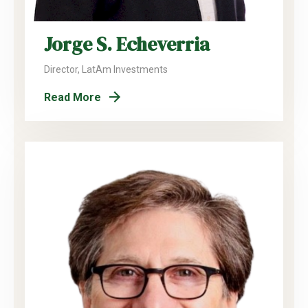
Jorge S. Echeverria
Director, LatAm Investments
Read More