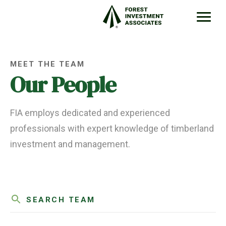
MEET THE TEAM
Our People
FIA employs dedicated and experienced
professionals with expert knowledge of timberland
investment and management.