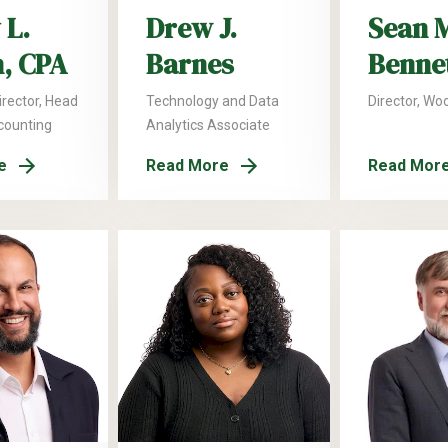
 L.
Drew J.
Sean 
n, CPA
Barnes
Benne
rector, Head
Technology and Data
Director, Wo
ccounting
Analytics Associate
e
Read More
Read Mor