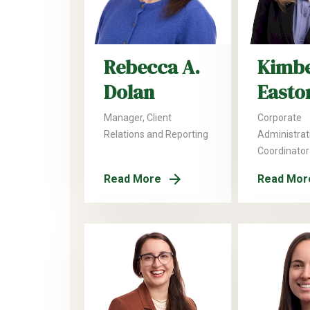
Rebecca A.
Kimbe
Dolan
Easto
Manager, Client
Corporate
Relations and Reporting
Administrat
Coordinator
Read More
Read Mor