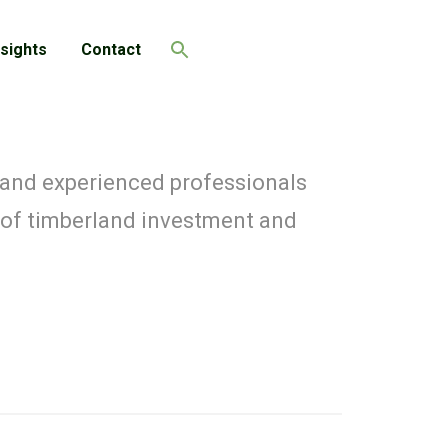
nsights
Contact
Search
 and experienced professionals
 of timberland investment and