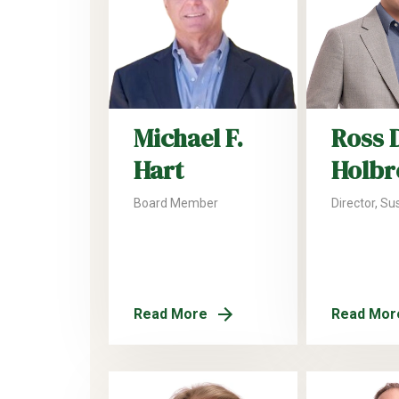
Michael F.
Ross 
Hart
Holbr
Board Member
Director, Sus
Read More
Read Mor