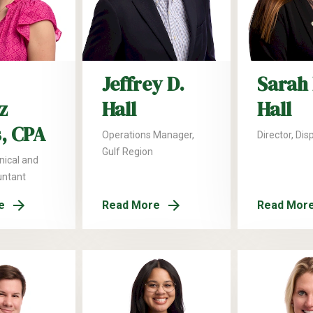
Jeffrey D.
Sarah 
z
Hall
Hall
, CPA
Operations Manager,
Director, Dis
Gulf Region
nical and
untant
e
Read More
Read Mor