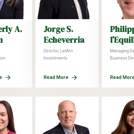
rly A.
Jorge S.
Philip
n
Echeverria
l’Equi
Director, LatAm
Managing Dir
ion
Investments
Business De
e
Read More
Read Mor