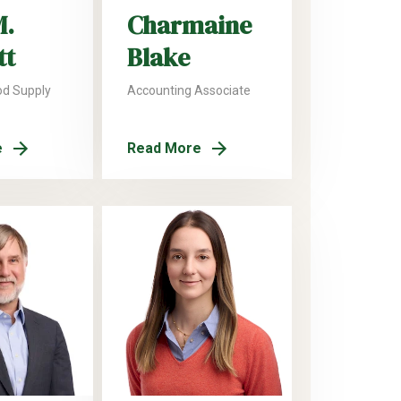
M.
Charmaine
tt
Blake
od Supply
Accounting Associate
e
Read More