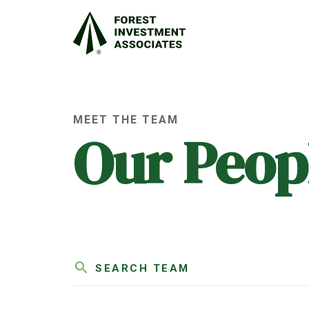
MEET THE TEAM
Our Peop