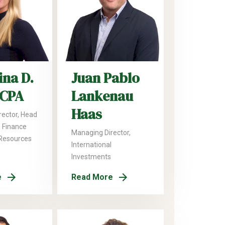
ina D.
Juan Pablo
 CPA
Lankenau
Haas
rector, Head
 Finance
Managing Director,
Resources
International
Investments
e
Read More