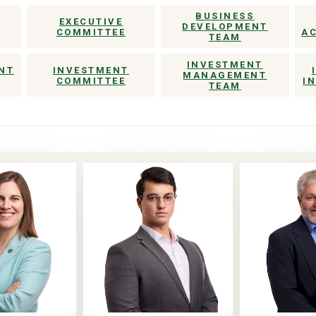
BUSINESS
EXECUTIVE
DEVELOPMENT
COMMITTEE
A
TEAM
INVESTMENT
NT
INVESTMENT
MANAGEMENT
COMMITTEE
I
TEAM