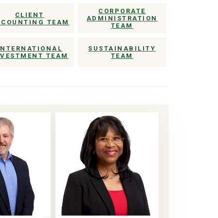
CORPORATE
CLIENT
ADMINISTRATION
CCOUNTING TEAM
TEAM
INTERNATIONAL
SUSTAINABILITY
NVESTMENT TEAM
TEAM