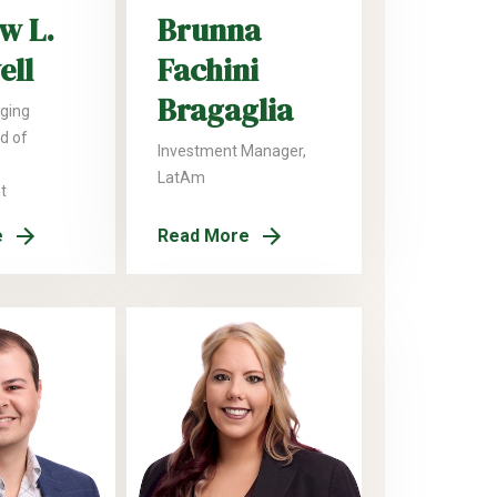
w L.
Brunna
ell
Fachini
Bragaglia
ging
ad of
Investment Manager,
LatAm
t
e
Read More