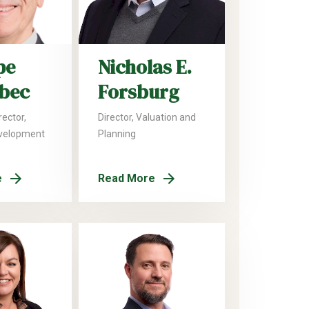
pe
Nicholas E.
lbec
Forsburg
ector,
Director, Valuation and
velopment
Planning
e
Read More