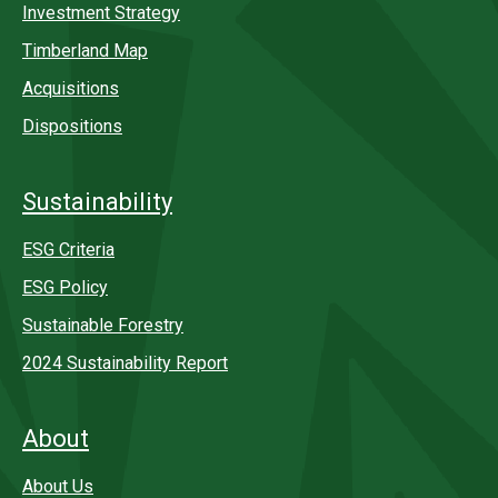
Investment Strategy
Timberland Map
Acquisitions
Dispositions
Sustainability
ESG Criteria
ESG Policy
Sustainable Forestry
2024 Sustainability Report
About
About Us