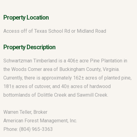
Property Location
Access off of Texas School Rd or Midland Road
Property Description
Schwartzman Timberland is a 406± acre Pine Plantation in
the Woods Corner area of Buckingham County, Virginia.
Currently, there is approximately 162± acres of planted pine,
181± acres of cutover, and 40± acres of hardwood
bottomlands of Dolittle Creek and Sawmill Creek.
Warren Teller, Broker
American Forest Management, Inc.
Phone: (804) 965-3363