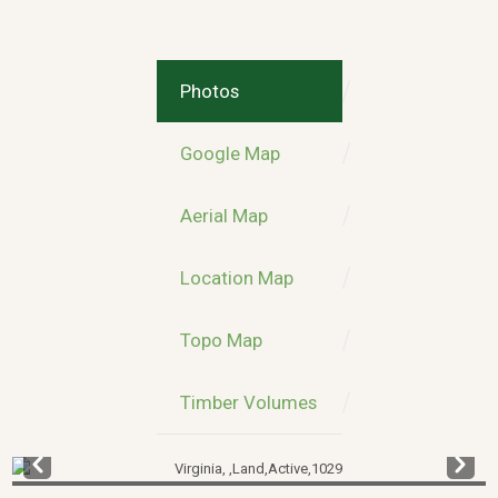
Photos
Google Map
Aerial Map
Location Map
Topo Map
Timber Volumes
Prev
Next