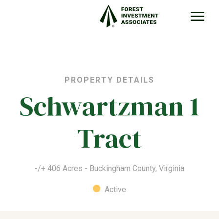
PROPERTY DETAILS
Schwartzman 1
Tract
-/+ 406 Acres - Buckingham County, Virginia
Active