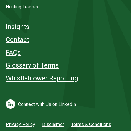
Hunting Leases
Insights
Contact
FAQs
Glossary of Terms
Whistleblower Reporting
Connect with Us on LinkedIn
Privacy Policy
Disclaimer
Terms & Conditions