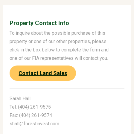
Property Contact Info
To inquire about the possible purchase of this
property or one of our other properties, please
click in the box below to complete the form and
one of our FIA representatives will contact you.
Contact Land Sales
Sarah Hall
Tel: (404) 261-9575
Fax: (404) 261-9574
shall@forestinvest.com