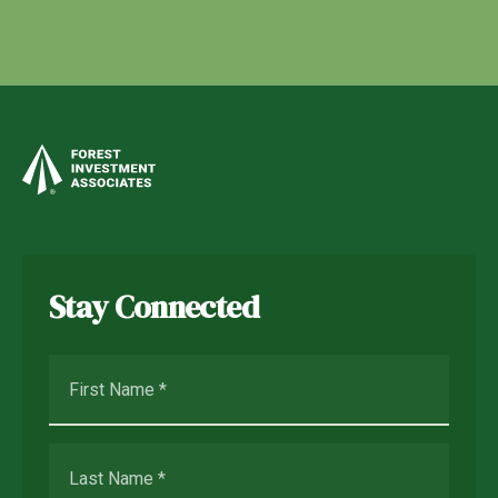
Stay Connected