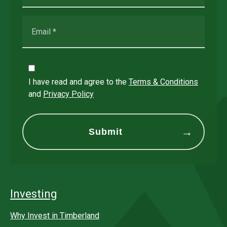
I have read and agree to the
Terms & Conditions
and
Privacy Policy
Investing
Why Invest in Timberland