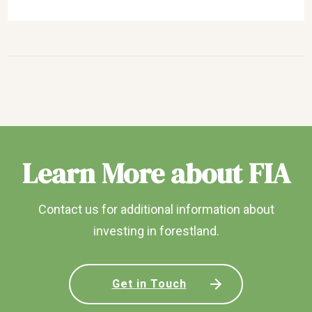
Learn More about FIA
Contact us for additional information about
investing in forestland.
Get in Touch