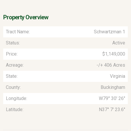
Property Overview
Tract Name:
Schwartzman 1
Status:
Active
Price:
$1,149,000
Acreage:
-/+ 406 Acres
State:
Virginia
County:
Buckingham
Longitude:
W79° 30' 26''
Latitude:
N37° 7' 23.6''