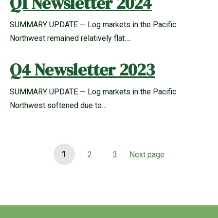
Q1 Newsletter 2024
SUMMARY UPDATE — Log markets in the Pacific
Northwest remained relatively flat….
Q4 Newsletter 2023
SUMMARY UPDATE — Log markets in the Pacific
Northwest softened due to…
1
2
3
Next page