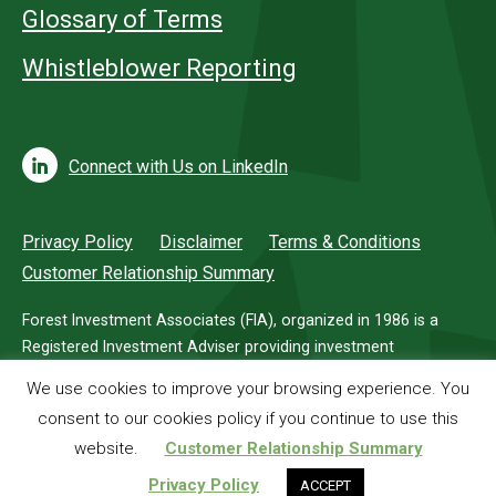
Glossary of Terms
Whistleblower Reporting
Connect with Us on LinkedIn
Privacy Policy
Disclaimer
Terms & Conditions
Customer Relationship Summary
Forest Investment Associates (FIA), organized in 1986 is a
Registered Investment Adviser providing investment
management services for investors in timberland.
We use cookies to improve your browsing experience. You
consent to our cookies policy if you continue to use this
© 2026 Forest Investment Associates
website.
Customer Relationship Summary
Privacy Policy
ACCEPT