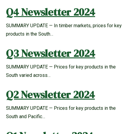
Q4 Newsletter 2024
SUMMARY UPDATE — In timber markets, prices for key
products in the South…
Q3 Newsletter 2024
SUMMARY UPDATE — Prices for key products in the
South varied across…
Q2 Newsletter 2024
SUMMARY UPDATE — Prices for key products in the
South and Pacific…