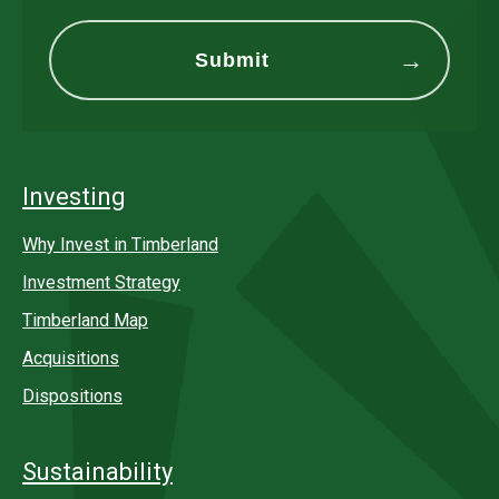
Investing
Why Invest in Timberland
Investment Strategy
Timberland Map
Acquisitions
Dispositions
Sustainability