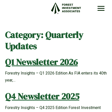
Category:
Quarterly
Updates
Q1 Newsletter 2026
Forestry Insights – Q1 2026 Edition As FIA enters its 40th
year,…
Q4 Newsletter 2025
Forestry Insights – Q4 2025 Edition Forest Investment