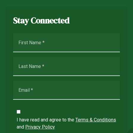
Stay Connected
I have read and agree to the
Terms & Conditions
and
Privacy Policy