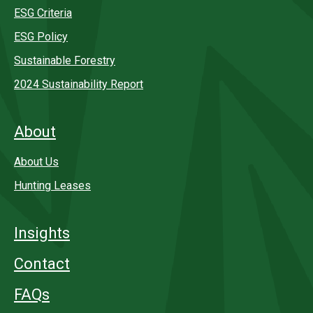
ESG Criteria
ESG Policy
Sustainable Forestry
2024 Sustainability Report
About
About Us
Hunting Leases
Insights
Contact
FAQs