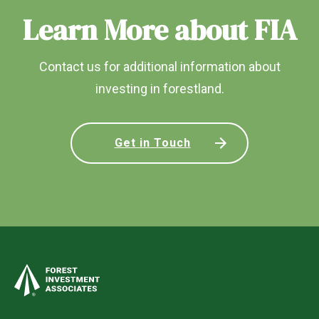
Learn More about FIA
Contact us for additional information about
investing in forestland.
Get in Touch