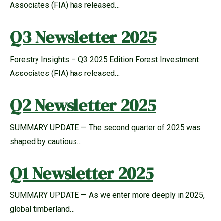
Associates (FIA) has released…
Q3 Newsletter 2025
Forestry Insights – Q3 2025 Edition Forest Investment
Associates (FIA) has released…
Q2 Newsletter 2025
SUMMARY UPDATE — The second quarter of 2025 was
shaped by cautious…
Q1 Newsletter 2025
SUMMARY UPDATE — As we enter more deeply in 2025,
global timberland…