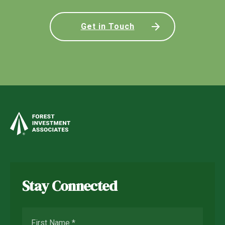
Get in Touch
Stay Connected