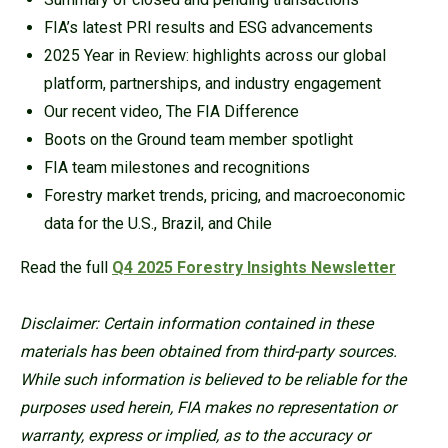
FIA’s latest PRI results and ESG advancements
2025 Year in Review: highlights across our global
platform, partnerships, and industry engagement
Our recent video, The FIA Difference
Boots on the Ground team member spotlight
FIA team milestones and recognitions
Forestry market trends, pricing, and macroeconomic
data for the U.S., Brazil, and Chile
Read the full
Q4 2025 Forestry Insights Newsletter
Disclaimer: Certain information contained in these
materials has been obtained from third-party sources.
While such information is believed to be reliable for the
purposes used herein, FIA makes no representation or
warranty, express or implied, as to the accuracy or