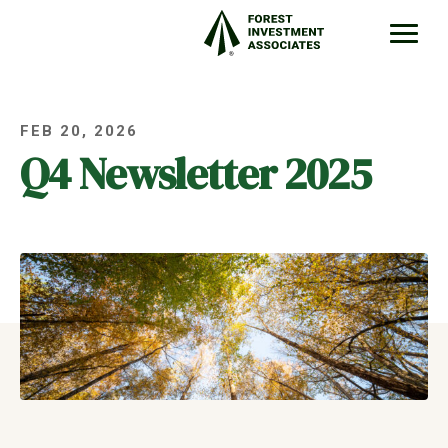
FEB 20, 2026
Q4 Newsletter 2025