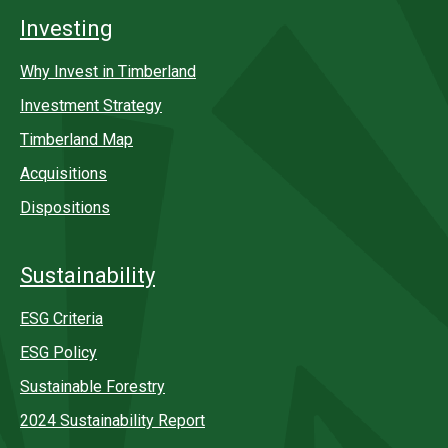
Investing
Why Invest in Timberland
Investment Strategy
Timberland Map
Acquisitions
Dispositions
Sustainability
ESG Criteria
ESG Policy
Sustainable Forestry
2024 Sustainability Report