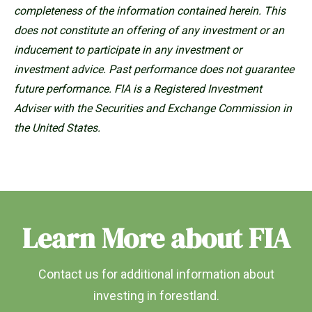
completeness of the information contained herein. This
does not constitute an offering of any investment or an
inducement to participate in any investment or
investment advice. Past performance does not guarantee
future performance. FIA is a Registered Investment
Adviser with the Securities and Exchange Commission in
the United States.
Learn More about FIA
Contact us for additional information about
investing in forestland.