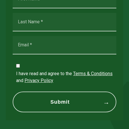
I have read and agree to the
Terms & Conditions
and
Privacy Policy