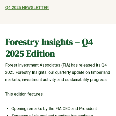
Q4 2025 NEWSLETTER
Forestry Insights – Q4
2025 Edition
Forest Investment Associates (FIA) has released its Q4
2025 Forestry Insights, our quarterly update on timberland
markets, investment activity, and sustainability progress.
This edition features:
Opening remarks by the FIA CEO and President
Summary of closed and pending transactions