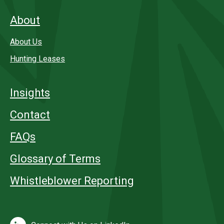
About
About Us
Hunting Leases
Insights
Contact
FAQs
Glossary of Terms
Whistleblower Reporting