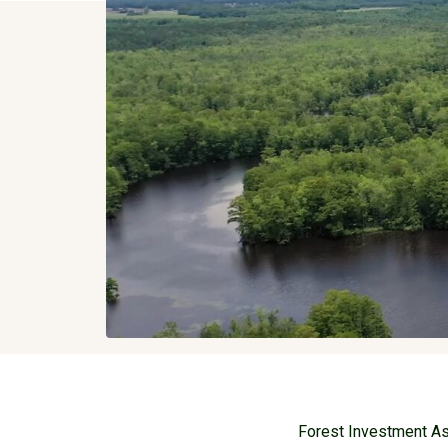
Forest Investment Ass