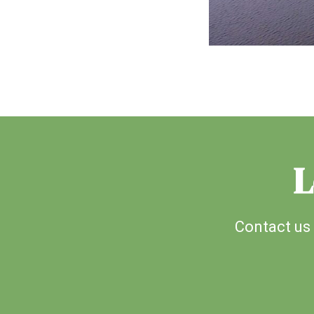
L
Contact us 