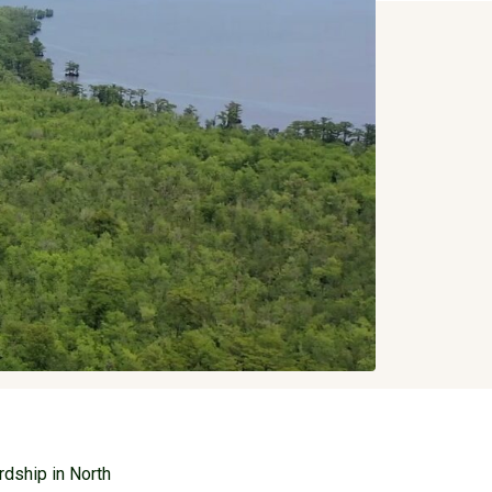
rdship in North