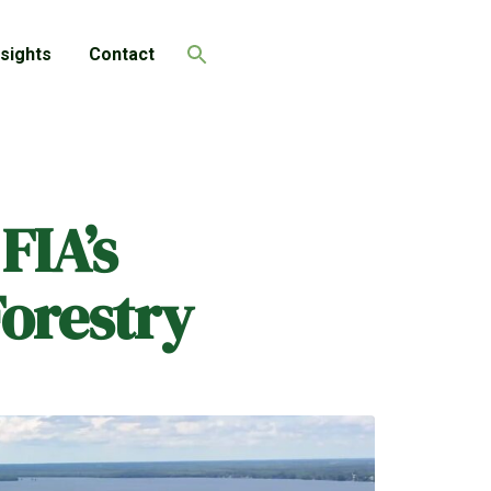
nsights
Contact
Search
FIA’s
Forestry