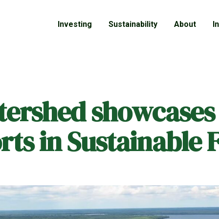
Investing
Sustainability
About
I
tershed showcases 
rts in Sustainable 