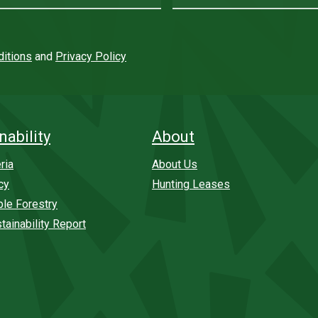
itions
and
Privacy Policy
nability
About
ria
About Us
cy
Hunting Leases
ble Forestry
tainability Report