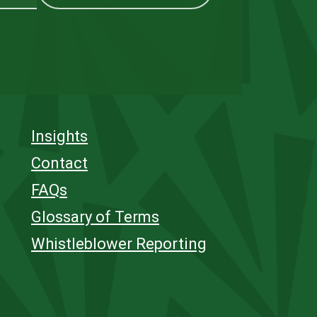
Insights
Contact
FAQs
Glossary of Terms
Whistleblower Reporting