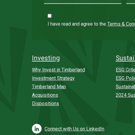
I have read and agree to the
Terms & Cond
Investing
Sustai
Why Invest in Timberland
ESG Crite
Investment Strategy
ESG Poli
Timberland Map
Sustaina
Acquisitions
2024 Sus
Dispositions
Connect with Us on LinkedIn