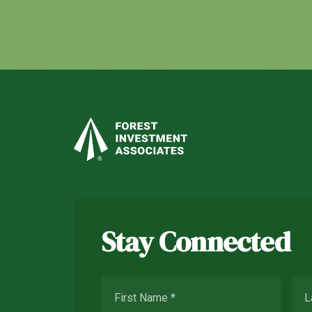
Stay Connected