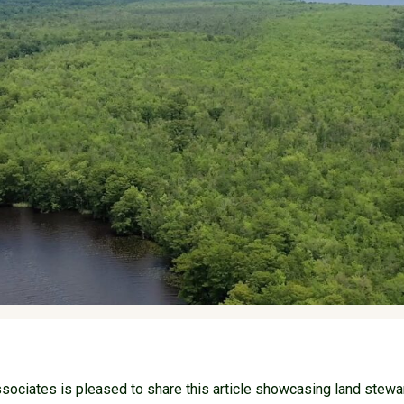
ociates is pleased to share this article showcasing land stewa