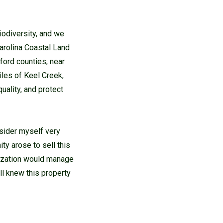
iodiversity, and we
Carolina Coastal Land
ford counties, near
les of Keel Creek,
uality, and protect
nsider myself very
ty arose to sell this
anization would manage
ll knew this property