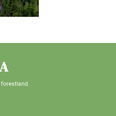
IA
 forestland.