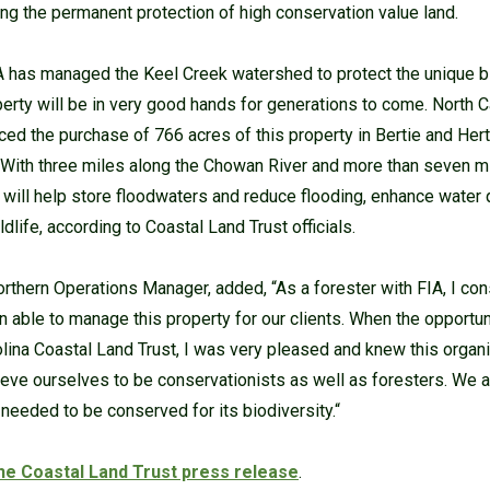
ing the permanent protection of high conservation value land.
A has managed the Keel Creek watershed to protect the unique b
perty will be in very good hands for generations to come. North 
ced the purchase of 766 acres of this property in Bertie and Hert
 With three miles along the Chowan River and more than seven mi
 will help store floodwaters and reduce flooding, enhance water q
ldlife, according to Coastal Land Trust officials.
rthern Operations Manager, added, “As a forester with FIA, I co
n able to manage this property for our clients. When the opportuni
rolina Coastal Land Trust, I was very pleased and knew this org
elieve ourselves to be conservationists as well as foresters. We a
needed to be conserved for its biodiversity.“
the Coastal Land Trust press release
.