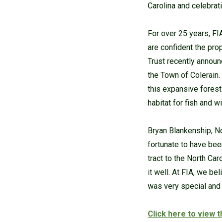
Carolina and celebrat
For over 25 years, FI
are confident the pro
Trust recently announ
the Town of Colerain.
this expansive forest
habitat for fish and wi
Bryan Blankenship, No
fortunate to have bee
tract to the North Ca
it well. At FIA, we b
was very special and 
Click here to view 