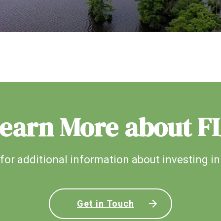
earn More about F
for additional information about investing in
Get in Touch