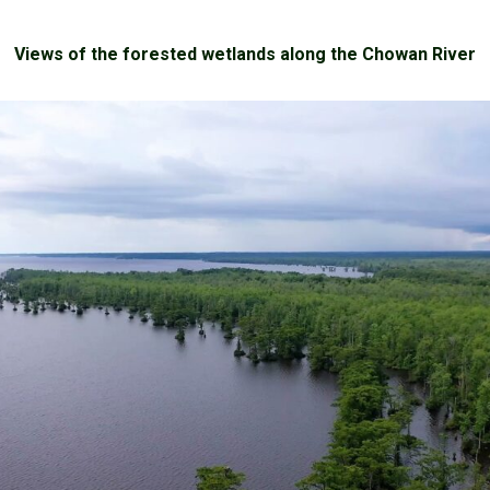
Views of the forested wetlands along the Chowan River