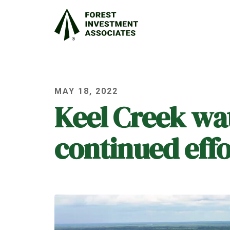
MAY 18, 2022
Keel Creek wa
continued effo