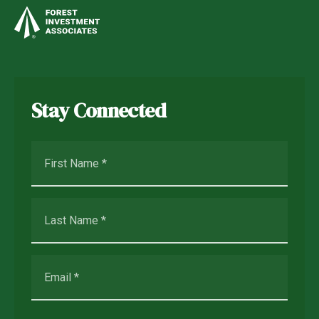
Stay Connected