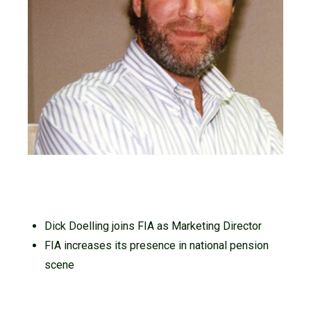
Dick Doelling joins FIA as Marketing Director
FIA increases its presence in national pension
scene