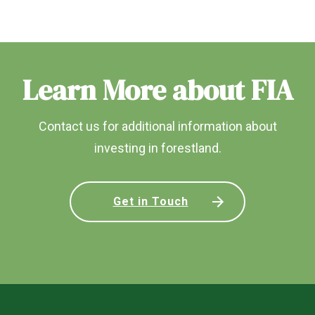
Learn More about FIA
Contact us for additional information about
investing in forestland.
Get in Touch