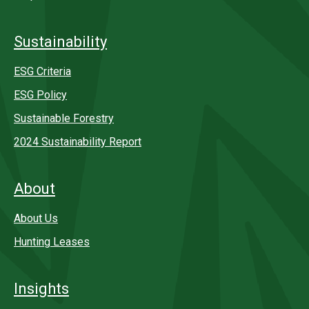
Sustainability
ESG Criteria
ESG Policy
Sustainable Forestry
2024 Sustainability Report
About
About Us
Hunting Leases
Insights