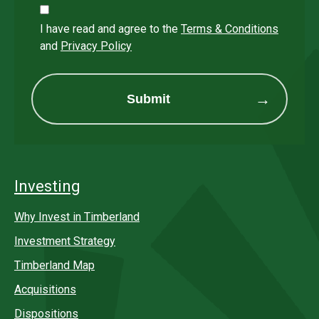
I have read and agree to the
Terms & Conditions
and
Privacy Policy
Submit
Investing
Why Invest in Timberland
Investment Strategy
Timberland Map
Acquisitions
Dispositions