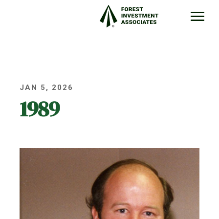
JAN 5, 2026
1989