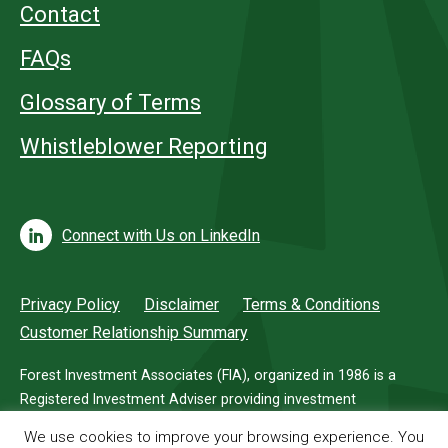
Contact
FAQs
Glossary of Terms
Whistleblower Reporting
Connect with Us on LinkedIn
Privacy Policy
Disclaimer
Terms & Conditions
Customer Relationship Summary
Forest Investment Associates (FIA), organized in 1986 is a
Registered Investment Adviser providing investment
management services for investors in timberland.
We use cookies to improve your browsing experience. You