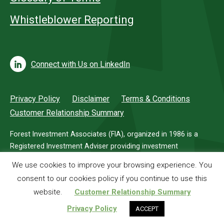
Whistleblower Reporting
Connect with Us on LinkedIn
Privacy Policy
Disclaimer
Terms & Conditions
Customer Relationship Summary
Forest Investment Associates (FIA), organized in 1986 is a
Registered Investment Adviser providing investment
management services for investors in timberland.
We use cookies to improve your browsing experience. You
consent to our cookies policy if you continue to use this
© 2026 Forest Investment Associates
website.
Customer Relationship Summary
Privacy Policy
ACCEPT