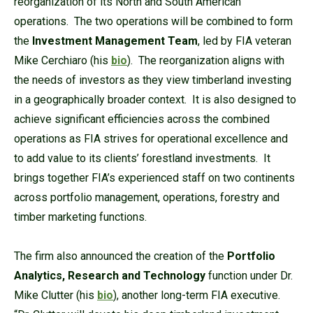
reorganization of its North and South American
operations. The two operations will be combined to form
the
Investment Management Team
, led by FIA veteran
Mike Cerchiaro (his
bio
). The reorganization aligns with
the needs of investors as they view timberland investing
in a geographically broader context. It is also designed to
achieve significant efficiencies across the combined
operations as FIA strives for operational excellence and
to add value to its clients’ forestland investments. It
brings together FIA’s experienced staff on two continents
across portfolio management, operations, forestry and
timber marketing functions.
The firm also announced the creation of the
Portfolio
Analytics, Research and Technology
function under Dr.
Mike Clutter (his
bio
), another long-term FIA executive.