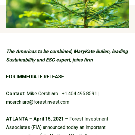
The Americas to be combined, MaryKate Bullen, leading
Sustainability and ESG expert, joins firm
FOR IMMEDIATE RELEASE
Contact:
Mike Cerchiaro
|
+1.404.495.8591
|
mcerchiaro@forestinvest.com
ATLANTA – April 15, 2021
– Forest Investment
Associates (FIA) announced today an important