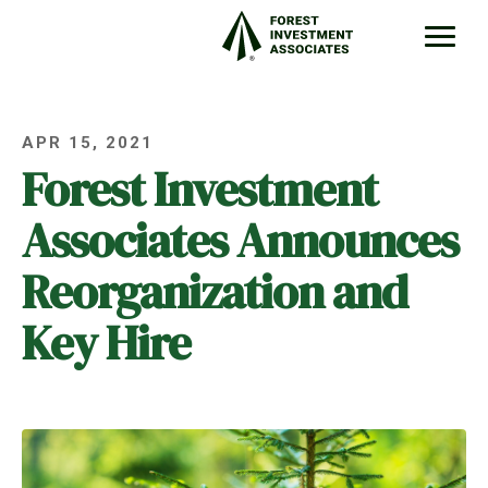
APR 15, 2021
Forest Investment
Associates Announces
Reorganization and
Key Hire