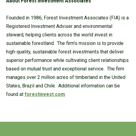
About Forest Investment Associates
Founded in 1986, Forest Investment Associates (FIA) is a
Registered Investment Adviser and environmental
steward, helping clients across the world invest in
sustainable forestland. The firm’s mission is to provide
high-quality, sustainable forest investments that deliver
superior performance while cultivating client relationships
based on mutual trust and exceptional service. The firm
manages over 2 million acres of timberland in the United
States, Brazil and Chile. Additional information can be
found at
forestinvest.com
.