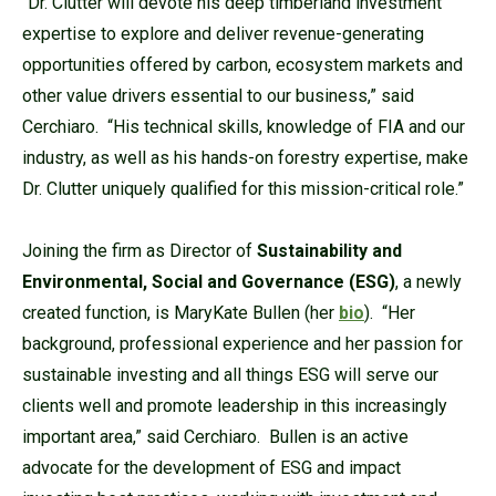
“Dr. Clutter will devote his deep timberland investment
expertise to explore and deliver revenue-generating
opportunities offered by carbon, ecosystem markets and
other value drivers essential to our business,” said
Cerchiaro. “His technical skills, knowledge of FIA and our
industry, as well as his hands-on forestry expertise, make
Dr. Clutter uniquely qualified for this mission-critical role.”
Joining the firm as Director of
Sustainability and
Environmental, Social and Governance (ESG)
, a newly
created function, is MaryKate Bullen (her
bio
). “Her
background, professional experience and her passion for
sustainable investing and all things ESG will serve our
clients well and promote leadership in this increasingly
important area,” said Cerchiaro. Bullen is an active
advocate for the development of ESG and impact