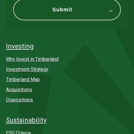
Investing
Why Invest in Timberland
Investment Strategy
Timberland Map
Acquisitions
Dispositions
Sustainability
ESG Criteria