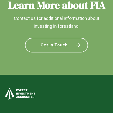
Learn More about FIA
Contact us for additional information about
investing in forestland.
Get in Touch