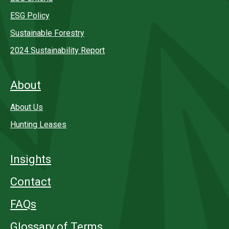
ESG Policy
Sustainable Forestry
2024 Sustainability Report
About
About Us
Hunting Leases
Insights
Contact
FAQs
Glossary of Terms