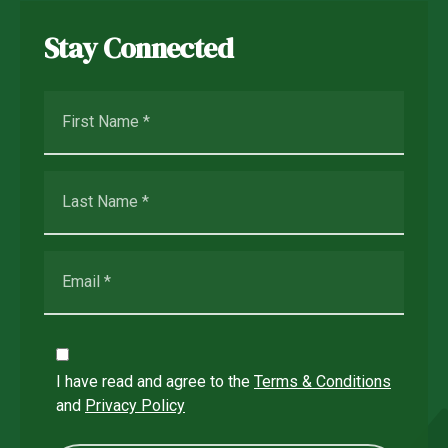
Stay Connected
I have read and agree to the
Terms & Conditions
and
Privacy Policy