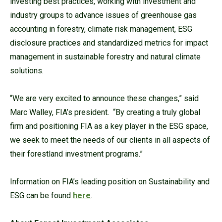
investing best practices, working with investment and
industry groups to advance issues of greenhouse gas
accounting in forestry, climate risk management, ESG
disclosure practices and standardized metrics for impact
management in sustainable forestry and natural climate
solutions.
“We are very excited to announce these changes,” said
Marc Walley, FIA’s president. “By creating a truly global
firm and positioning FIA as a key player in the ESG space,
we seek to meet the needs of our clients in all aspects of
their forestland investment programs.”
Information on FIA’s leading position on Sustainability and
ESG can be found
here
.