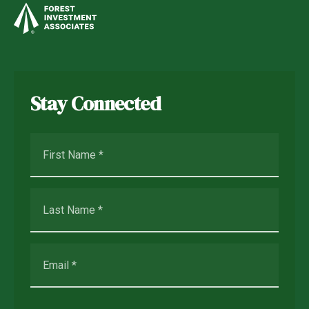
Stay Connected