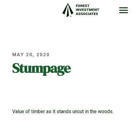
MAY 20, 2020
Stumpage
Value of timber as it stands uncut in the woods.