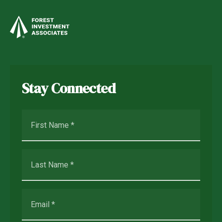
Stay Connected