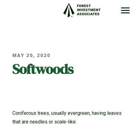
MAY 20, 2020
Softwoods
Coniferous trees, usually evergreen, having leaves
that are needles or scale-like.