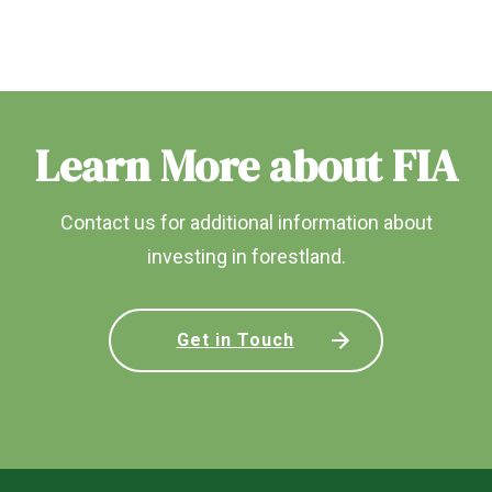
Learn More about FIA
Contact us for additional information about
investing in forestland.
Get in Touch