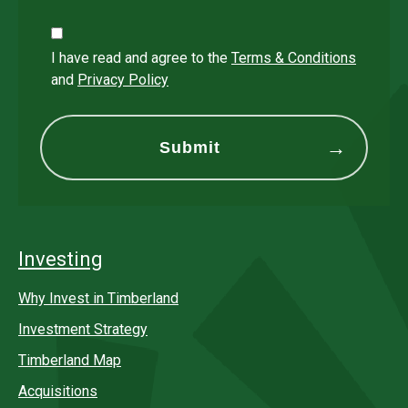
I have read and agree to the
Terms & Conditions
and
Privacy Policy
Investing
Why Invest in Timberland
Investment Strategy
Timberland Map
Acquisitions