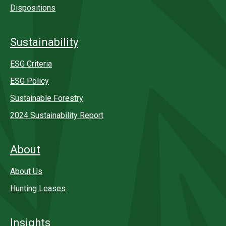
Dispositions
Sustainability
ESG Criteria
ESG Policy
Sustainable Forestry
2024 Sustainability Report
About
About Us
Hunting Leases
Insights