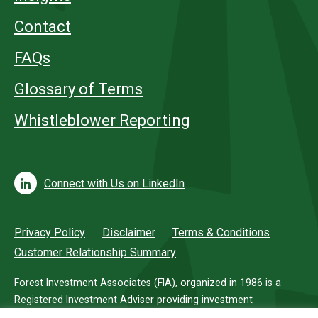
Contact
FAQs
Glossary of Terms
Whistleblower Reporting
Connect with Us on LinkedIn
Privacy Policy
Disclaimer
Terms & Conditions
Customer Relationship Summary
Forest Investment Associates (FIA), organized in 1986 is a
Registered Investment Adviser providing investment
management services for investors in timberland.