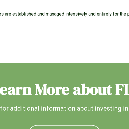
es are established and managed intensively and entirely for the 
earn More about F
for additional information about investing in