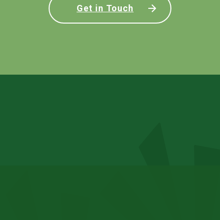
Get in Touch