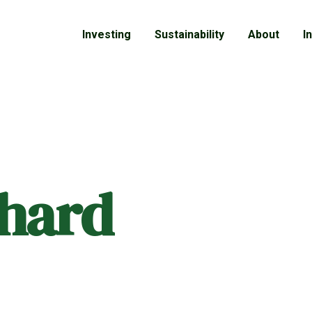
Investing
Sustainability
About
I
chard