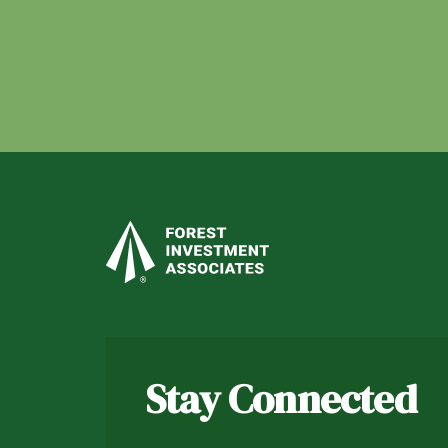
Stay Connected