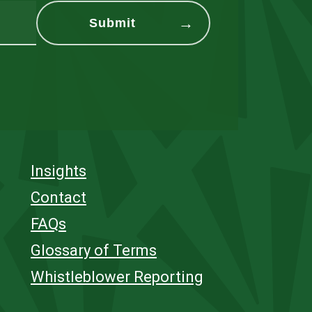
Insights
Contact
FAQs
Glossary of Terms
Whistleblower Reporting