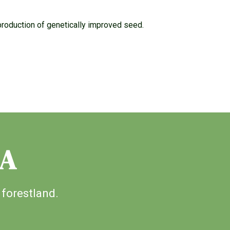
production of genetically improved seed.
IA
 forestland.