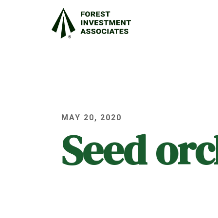
MAY 20, 2020
Seed or