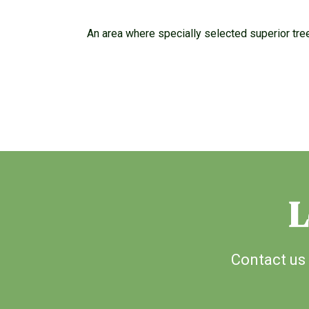
An area where specially selected superior tre
L
Contact us 