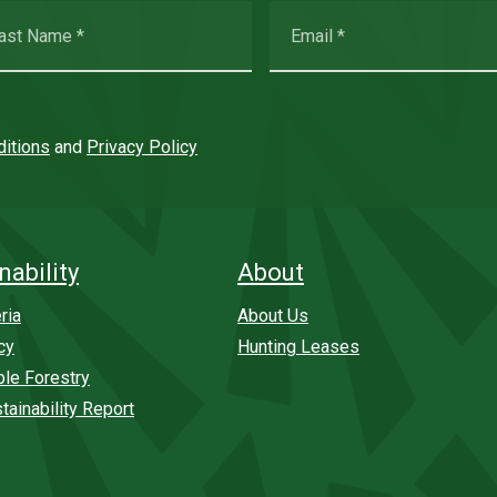
itions
and
Privacy Policy
nability
About
ria
About Us
cy
Hunting Leases
ble Forestry
tainability Report