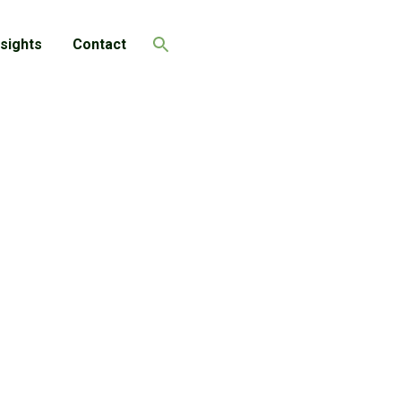
nsights
Contact
Search