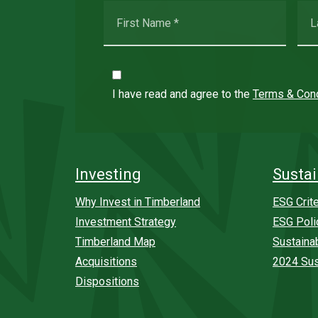
I have read and agree to the
Terms & Cond
Investing
Sustai
Why Invest in Timberland
ESG Crite
Investment Strategy
ESG Poli
Timberland Map
Sustaina
Acquisitions
2024 Sus
Dispositions