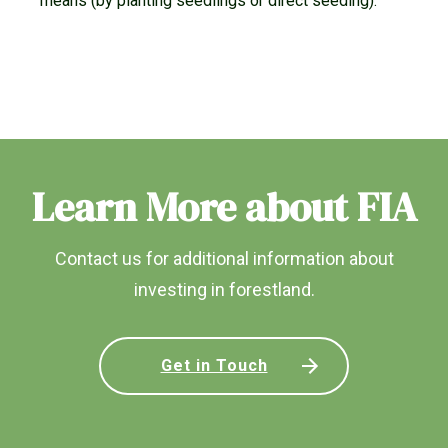
means (by planting seedlings or direct seeding).
Learn More about FIA
Contact us for additional information about
investing in forestland.
Get in Touch