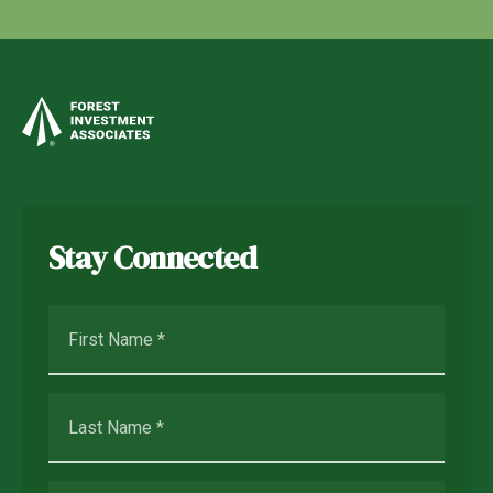
Stay Connected