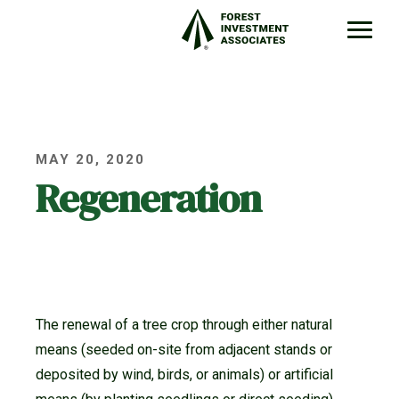
MAY 20, 2020
Regeneration
The renewal of a tree crop through either natural
means (seeded on-site from adjacent stands or
deposited by wind, birds, or animals) or artificial