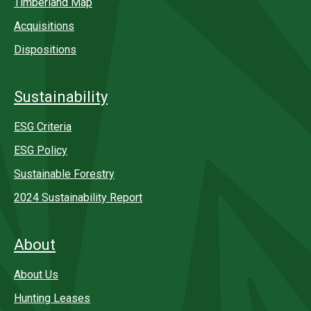
Timberland Map
Acquisitions
Dispositions
Sustainability
ESG Criteria
ESG Policy
Sustainable Forestry
2024 Sustainability Report
About
About Us
Hunting Leases