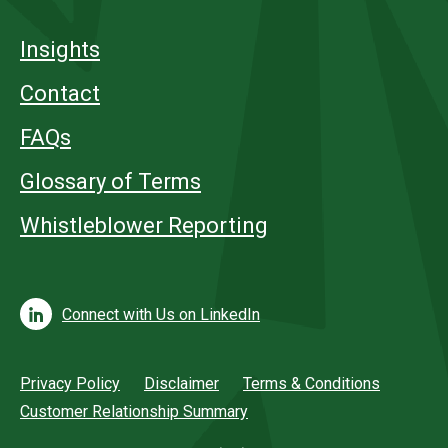
Insights
Contact
FAQs
Glossary of Terms
Whistleblower Reporting
Connect with Us on LinkedIn
Privacy Policy
Disclaimer
Terms & Conditions
Customer Relationship Summary