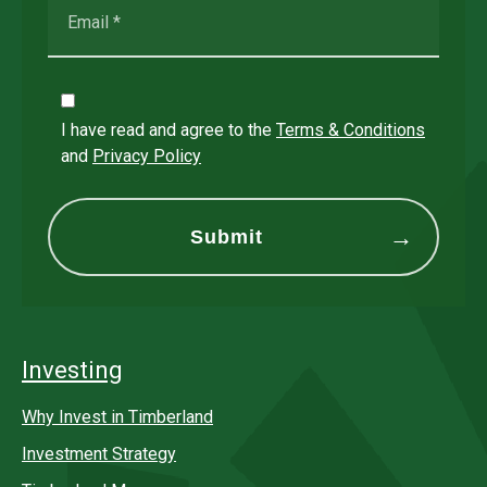
I have read and agree to the
Terms & Conditions
and
Privacy Policy
Investing
Why Invest in Timberland
Investment Strategy