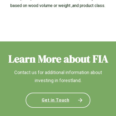
based on wood volume or weight ,and product class.
Learn More about FIA
Contact us for additional information about
investing in forestland.
Get in Touch