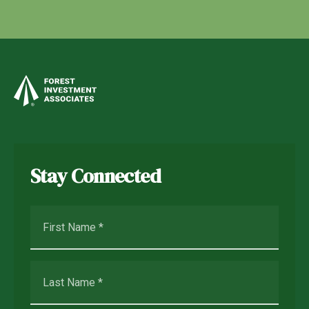
Stay Connected