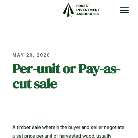
MAY 20, 2020
Per-unit or Pay-as-
cut sale
A timber sale wherein the buyer and seller negotiate
a set price per unit of harvested wood, usually