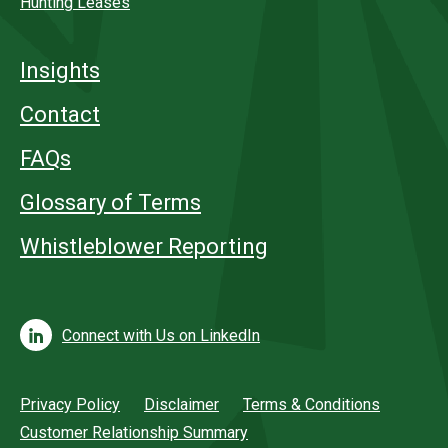
Hunting Leases
Insights
Contact
FAQs
Glossary of Terms
Whistleblower Reporting
Connect with Us on LinkedIn
Privacy Policy
Disclaimer
Terms & Conditions
Customer Relationship Summary