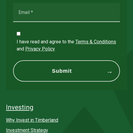
I have read and agree to the
Terms & Conditions
and
Privacy Policy
Investing
Why Invest in Timberland
Investment Strategy