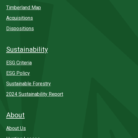
Timberland Map
Acquisitions
Dispositions
Sustainability
ESG Criteria
ESG Policy
Sustainable Forestry
2024 Sustainability Report
About
About Us