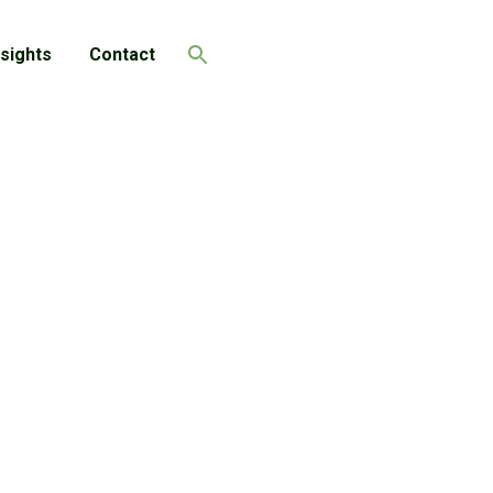
nsights
Contact
Search