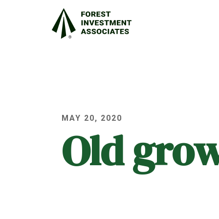
MAY 20, 2020
Old gro