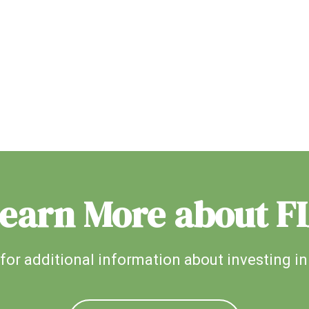
earn More about F
for additional information about investing in