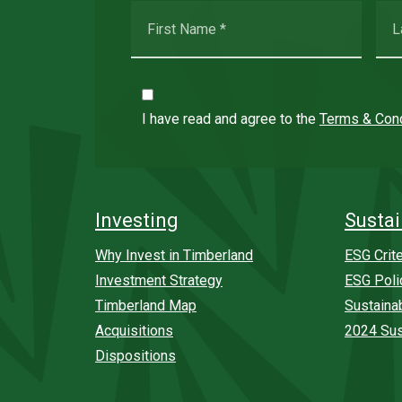
I have read and agree to the
Terms & Cond
Investing
Sustai
Why Invest in Timberland
ESG Crite
Investment Strategy
ESG Poli
Timberland Map
Sustaina
Acquisitions
2024 Sus
Dispositions