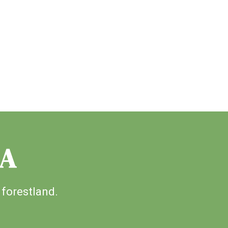
IA
 forestland.