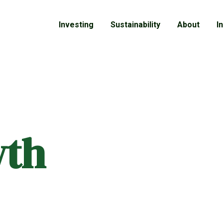
Investing
Sustainability
About
I
wth