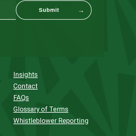
Insights
Contact
FAQs
Glossary of Terms
Whistleblower Reporting