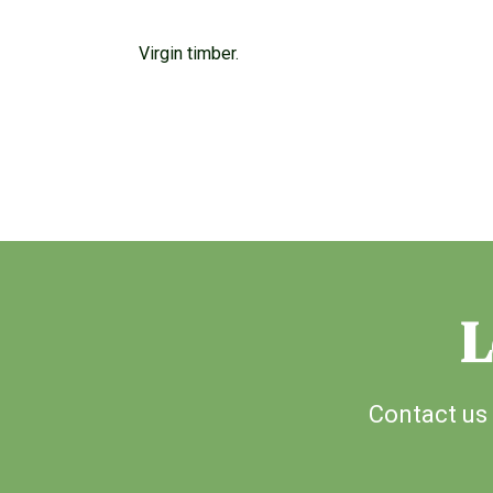
Virgin timber.
L
Contact us 