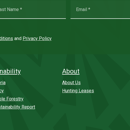
itions
and
Privacy Policy
nability
About
ria
About Us
cy
Hunting Leases
ble Forestry
tainability Report