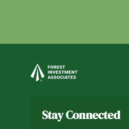
Stay Connected