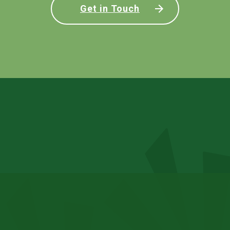
Get in Touch