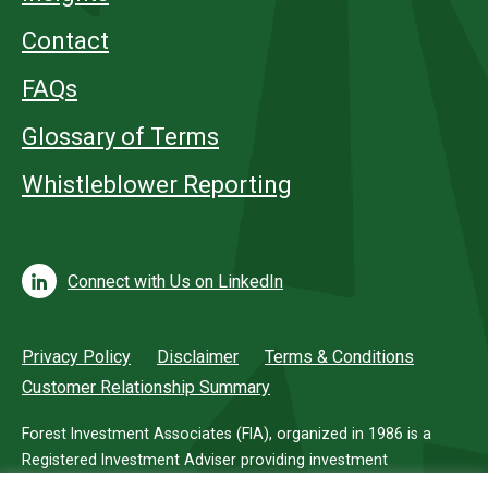
Contact
FAQs
Glossary of Terms
Whistleblower Reporting
Connect with Us on LinkedIn
Privacy Policy
Disclaimer
Terms & Conditions
Customer Relationship Summary
Forest Investment Associates (FIA), organized in 1986 is a
Registered Investment Adviser providing investment
management services for investors in timberland.