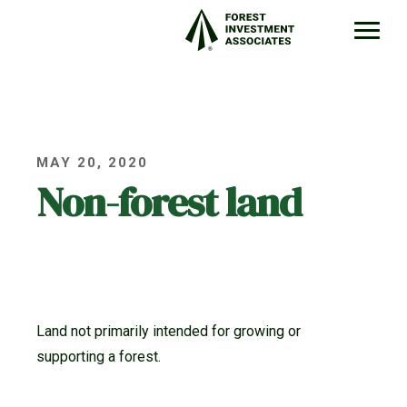
MAY 20, 2020
Non-forest land
Land not primarily intended for growing or
supporting a forest.