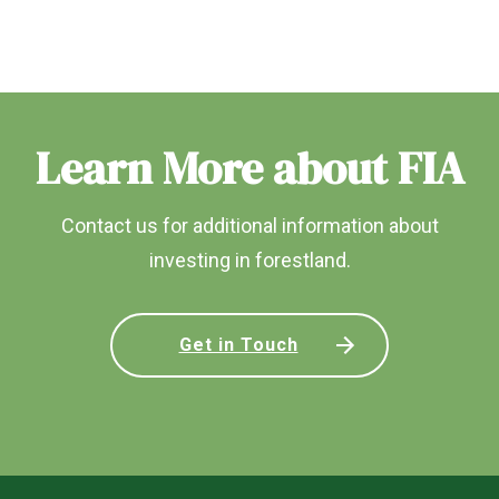
Learn More about FIA
Contact us for additional information about
investing in forestland.
Get in Touch