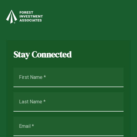
Stay Connected