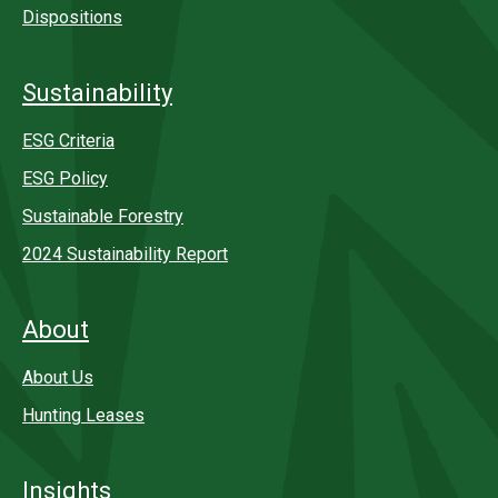
Dispositions
Sustainability
ESG Criteria
ESG Policy
Sustainable Forestry
2024 Sustainability Report
About
About Us
Hunting Leases
Insights