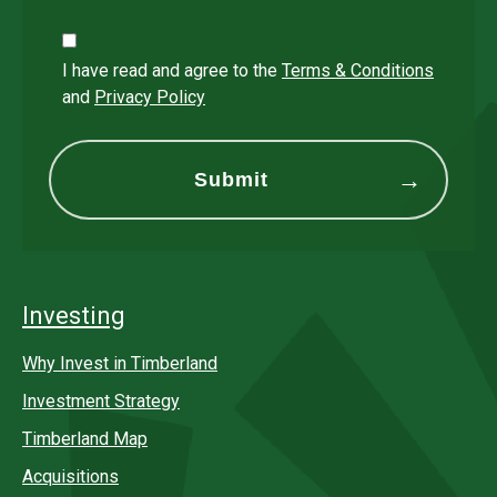
I have read and agree to the
Terms & Conditions
and
Privacy Policy
Investing
Why Invest in Timberland
Investment Strategy
Timberland Map
Acquisitions