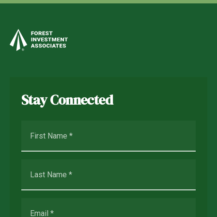
Stay Connected