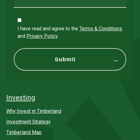
I have read and agree to the
Terms & Conditions
and
Privacy Policy
Investing
Why Invest in Timberland
Investment Strategy
Timberland Map