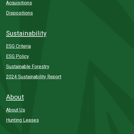
Acquisitions
Dispositions
Sustainability
ESG Criteria
ESG Policy
Sustainable Forestry
2024 Sustainability Report
About
About Us
Hunting Leases