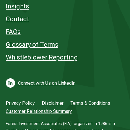
Insights
Contact
FAQs
Glossary of Terms
Whistleblower Reporting
Connect with Us on LinkedIn
Privacy Policy
Disclaimer
Terms & Conditions
Customer Relationship Summary
Forest Investment Associates (FIA), organized in 1986 is a