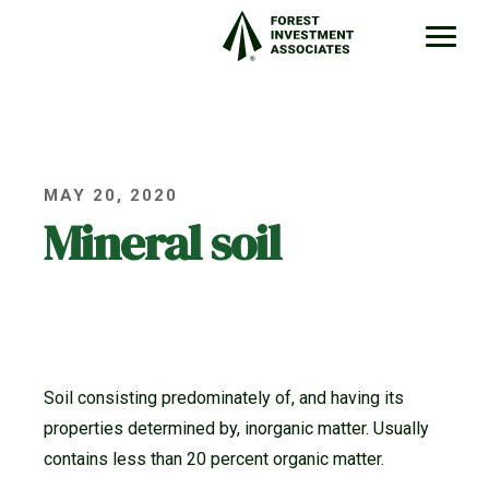
MAY 20, 2020
Mineral soil
Soil consisting predominately of, and having its
properties determined by, inorganic matter. Usually
contains less than 20 percent organic matter.