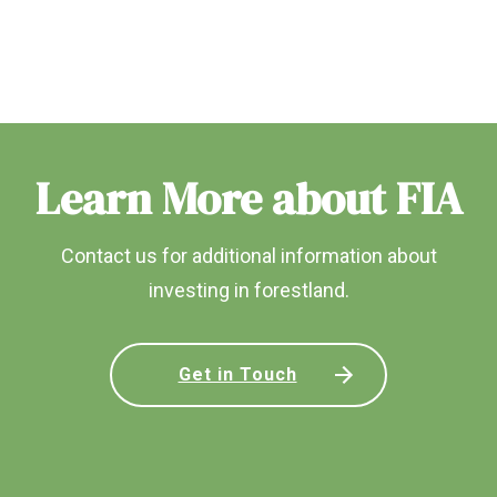
Learn More about FIA
Contact us for additional information about
investing in forestland.
Get in Touch