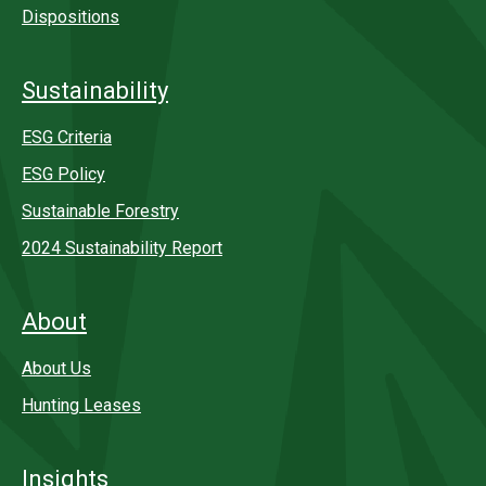
Dispositions
Sustainability
ESG Criteria
ESG Policy
Sustainable Forestry
2024 Sustainability Report
About
About Us
Hunting Leases
Insights