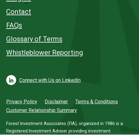
Contact
FAQs
Glossary of Terms
Whistleblower Reporting
Connect with Us on LinkedIn
Privacy Policy
Disclaimer
Terms & Conditions
Customer Relationship Summary
Forest Investment Associates (FIA), organized in 1986 is a
Registered Investment Adviser providing investment
management services for investors in timberland.