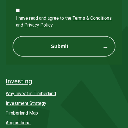
I have read and agree to the
Terms & Conditions
and
Privacy Policy
Submit
Investing
Why Invest in Timberland
Investment Strategy
Timberland Map
Acquisitions