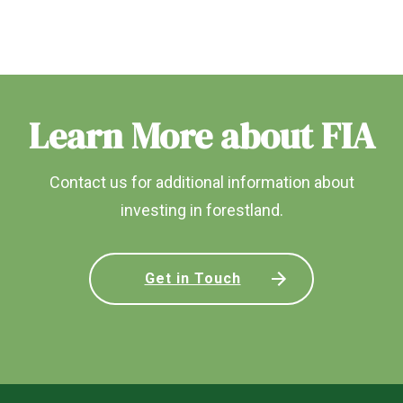
Learn More about FIA
Contact us for additional information about
investing in forestland.
Get in Touch