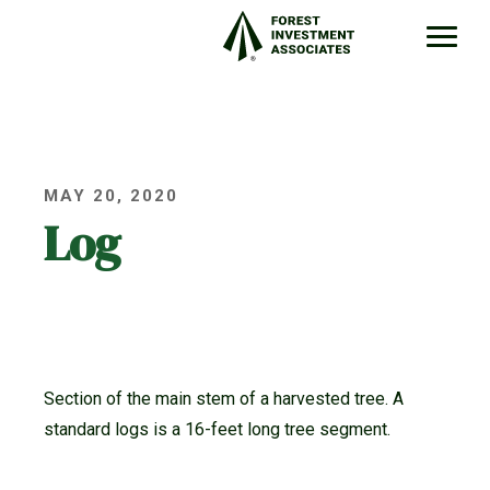
MAY 20, 2020
Log
Section of the main stem of a harvested tree. A
standard logs is a 16-feet long tree segment.