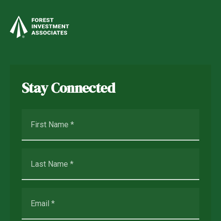
Stay Connected