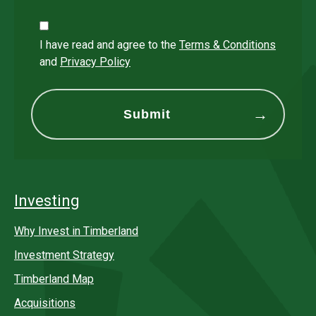
I have read and agree to the
Terms & Conditions
and
Privacy Policy
Investing
Why Invest in Timberland
Investment Strategy
Timberland Map
Acquisitions