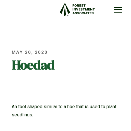
MAY 20, 2020
Hoedad
An tool shaped similar to a hoe that is used to plant
seedlings.