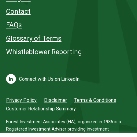
Contact
FAQs
Glossary of Terms
Whistleblower Reporting
Connect with Us on LinkedIn
Privacy Policy
Disclaimer
Terms & Conditions
Customer Relationship Summary
Forest Investment Associates (FIA), organized in 1986 is a
Registered Investment Adviser providing investment
management services for investors in timberland.