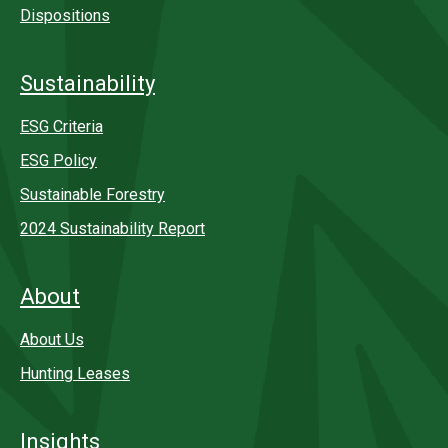
Dispositions
Sustainability
ESG Criteria
ESG Policy
Sustainable Forestry
2024 Sustainability Report
About
About Us
Hunting Leases
Insights