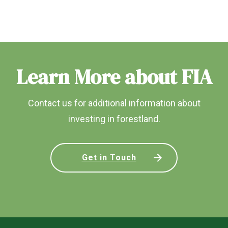
Learn More about FIA
Contact us for additional information about
investing in forestland.
Get in Touch