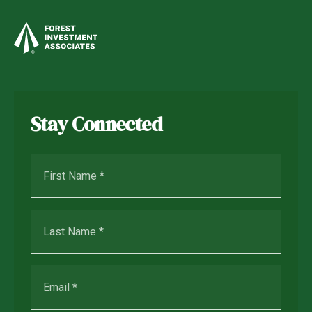
Stay Connected