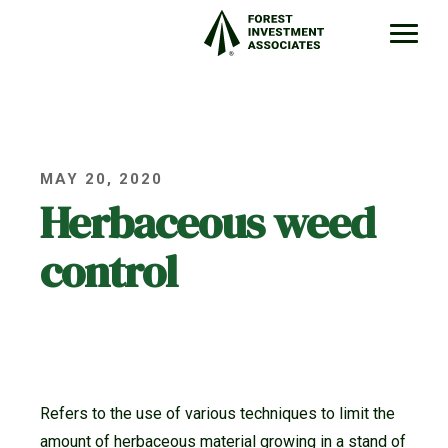
MAY 20, 2020
Herbaceous weed
control
Refers to the use of various techniques to limit the
amount of herbaceous material growing in a stand of