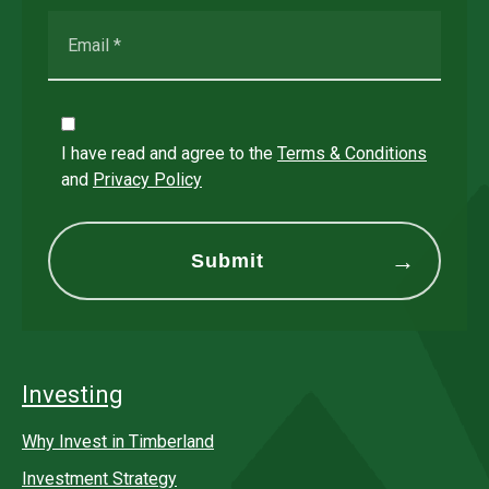
I have read and agree to the
Terms & Conditions
and
Privacy Policy
Investing
Why Invest in Timberland
Investment Strategy