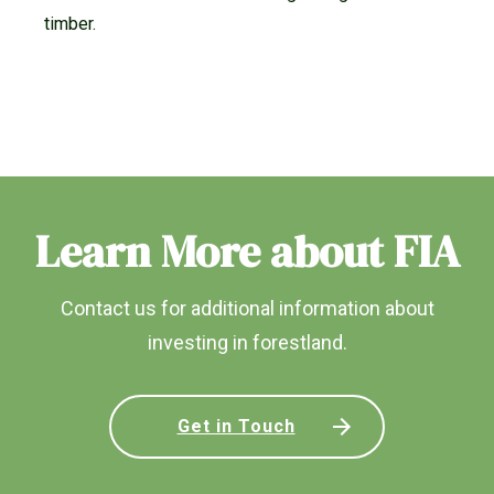
timber.
Learn More about FIA
Contact us for additional information about
investing in forestland.
Get in Touch