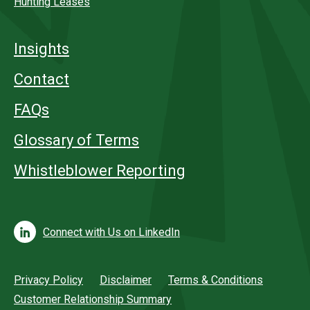
Hunting Leases
Insights
Contact
FAQs
Glossary of Terms
Whistleblower Reporting
Connect with Us on LinkedIn
Privacy Policy
Disclaimer
Terms & Conditions
Customer Relationship Summary