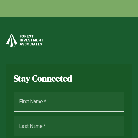
Stay Connected