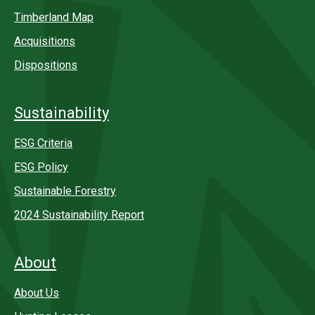
Timberland Map
Acquisitions
Dispositions
Sustainability
ESG Criteria
ESG Policy
Sustainable Forestry
2024 Sustainability Report
About
About Us