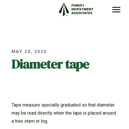
MAY 20, 2020
Diameter tape
Tape measure specially graduated so that diameter
may be read directly when the tape is placed around
a tree stem or log.