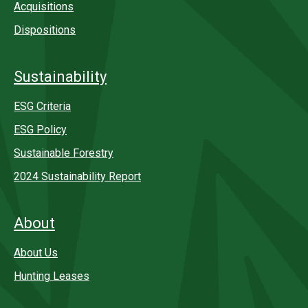
Acquisitions
Dispositions
Sustainability
ESG Criteria
ESG Policy
Sustainable Forestry
2024 Sustainability Report
About
About Us
Hunting Leases