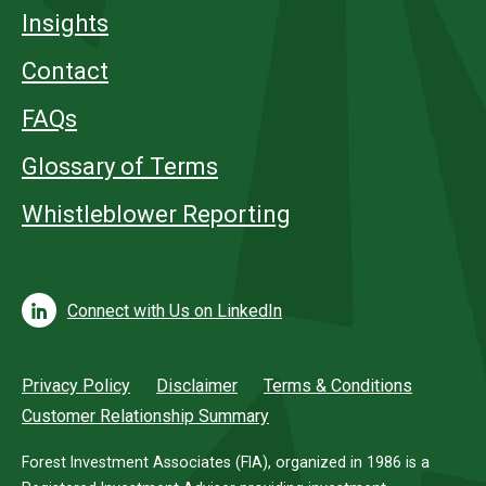
Insights
Contact
FAQs
Glossary of Terms
Whistleblower Reporting
Connect with Us on LinkedIn
Privacy Policy
Disclaimer
Terms & Conditions
Customer Relationship Summary
Forest Investment Associates (FIA), organized in 1986 is a