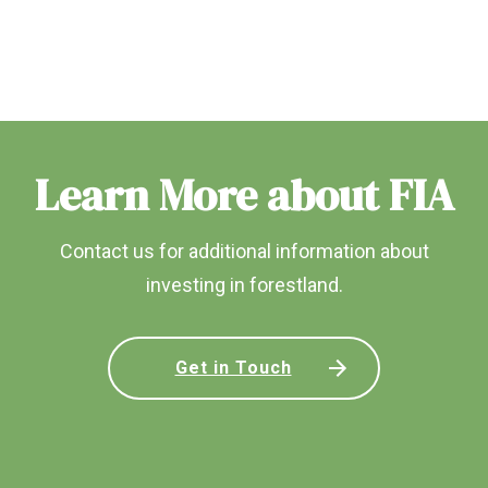
Learn More about FIA
Contact us for additional information about
investing in forestland.
Get in Touch