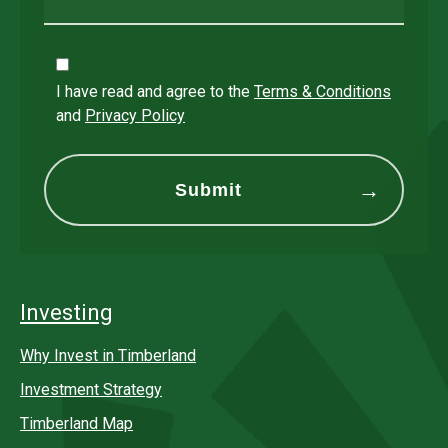
I have read and agree to the
Terms & Conditions
and
Privacy Policy
Investing
Why Invest in Timberland
Investment Strategy
Timberland Map