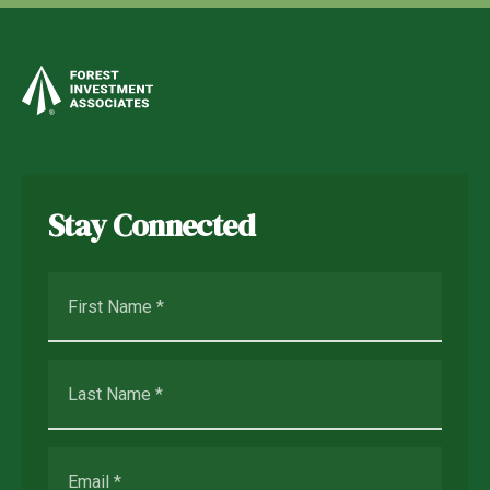
Stay Connected