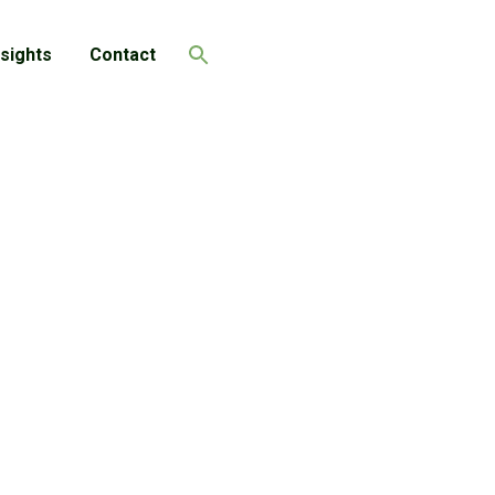
nsights
Contact
Search