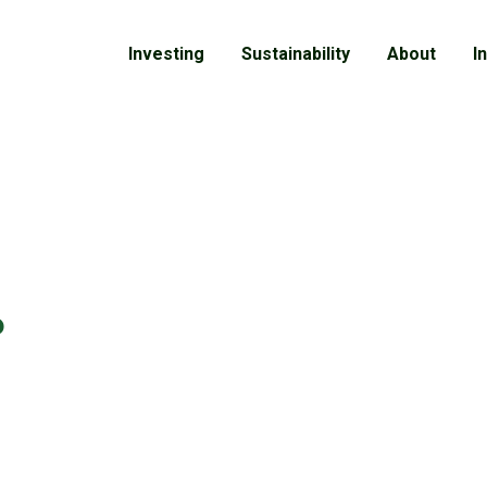
Investing
Sustainability
About
I