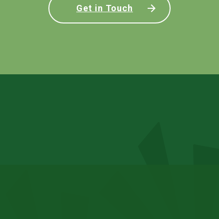
Get in Touch