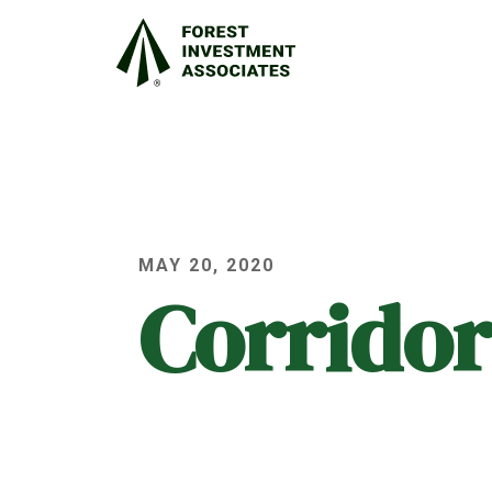
MAY 20, 2020
Corridor