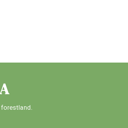
IA
 forestland.