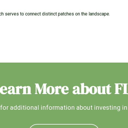
ich serves to connect distinct patches on the landscape.
earn More about F
for additional information about investing in