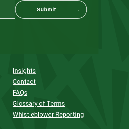
Insights
Contact
FAQs
Glossary of Terms
Whistleblower Reporting