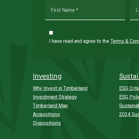
I have read and agree to the
Terms & Cond
Investing
Sustai
Why Invest in Timberland
ESG Crite
Investment Strategy
ESG Poli
Timberland Map
Sustaina
Acquisitions
2024 Sus
Dispositions