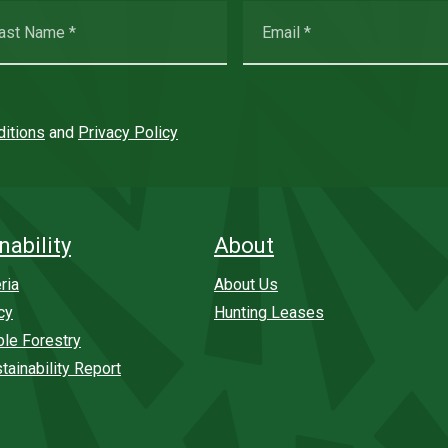
itions
and
Privacy Policy
nability
About
ria
About Us
cy
Hunting Leases
ble Forestry
tainability Report