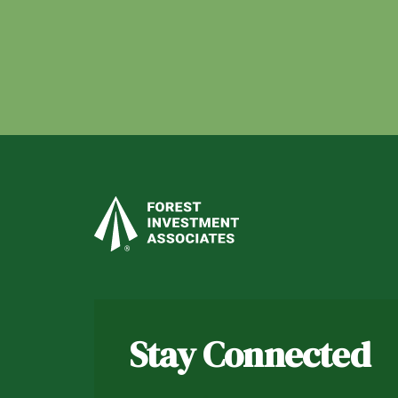
Stay Connected