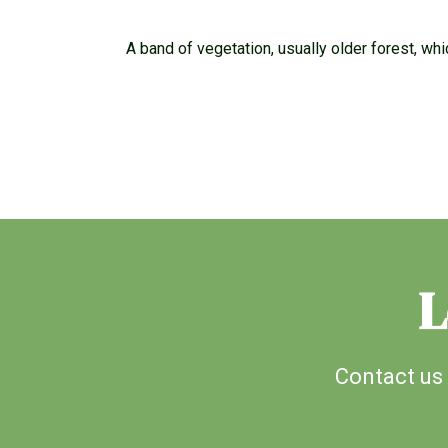
A band of vegetation, usually older forest, wh
L
Contact us 