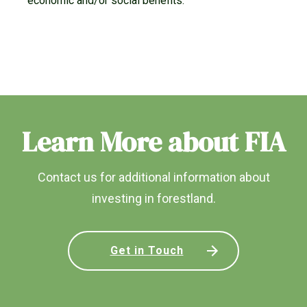
economic and/or social benefits.
Learn More about FIA
Contact us for additional information about
investing in forestland.
Get in Touch