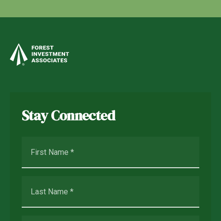
Stay Connected