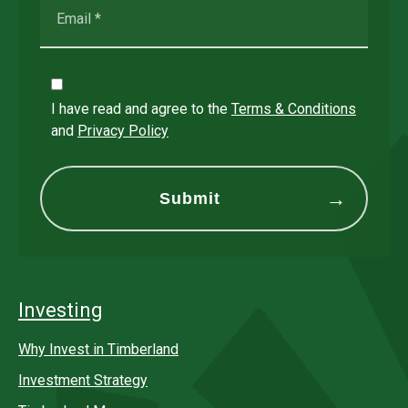
I have read and agree to the
Terms & Conditions
and
Privacy Policy
Investing
Why Invest in Timberland
Investment Strategy