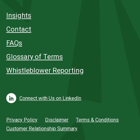
Insights
Contact
FAQs
Glossary of Terms
Whistleblower Reporting
Connect with Us on LinkedIn
Privacy Policy
Disclaimer
Terms & Conditions
Customer Relationship Summary