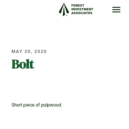
MAY 20, 2020
Bolt
Short piece of pulpwood.