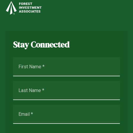
Stay Connected