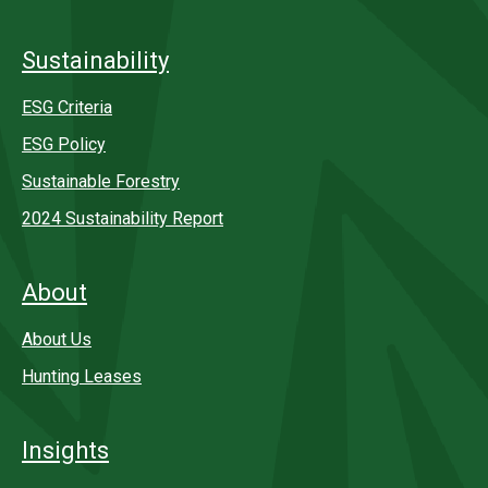
Sustainability
ESG Criteria
ESG Policy
Sustainable Forestry
2024 Sustainability Report
About
About Us
Hunting Leases
Insights