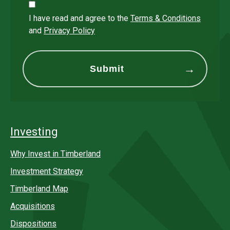
I have read and agree to the
Terms & Conditions
and
Privacy Policy
Investing
Why Invest in Timberland
Investment Strategy
Timberland Map
Acquisitions
Dispositions