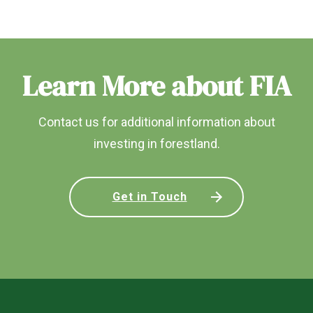
Learn More about FIA
Contact us for additional information about
investing in forestland.
Get in Touch