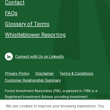
Contact
FAQs
Glossary of Terms
Whistleblower Reporting
Connect with Us on LinkedIn
Privacy Policy
Disclaimer
Terms & Conditions
Customer Relationship Summary
Forest Investment Associates (FIA), organized in 1986 is a
Registered Investment Adviser providing investment
management services for investors in timberland.
We use cookies to improve your browsing experience. You