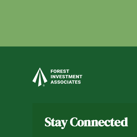
Stay Connected