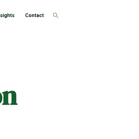
nsights
Contact
Search
on