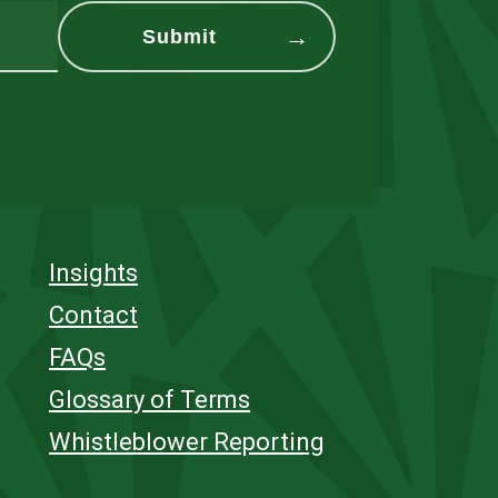
Insights
Contact
FAQs
Glossary of Terms
Whistleblower Reporting