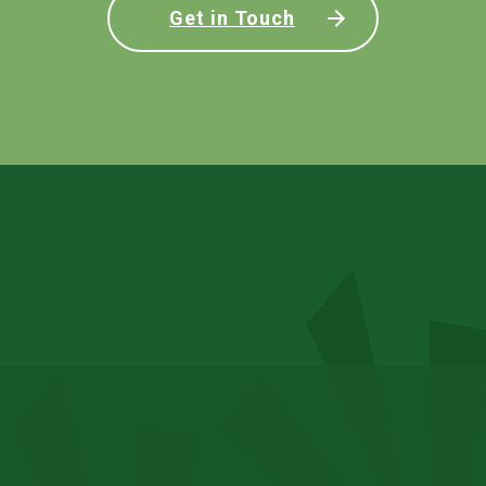
Get in Touch