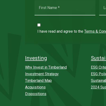
I have read and agree to the
Terms & Cond
Investing
Sustai
Why Invest in Timberland
ESG Crite
Investment Strategy
ESG Poli
Timberland Map
Sustaina
Acquisitions
2024 Sus
Dispositions