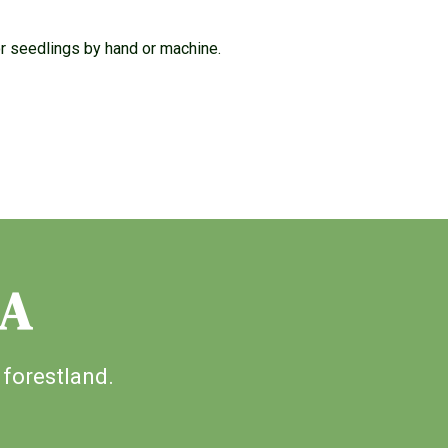
or seedlings by hand or machine.
IA
 forestland.