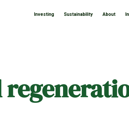
Investing
Sustainability
About
I
al regenerati