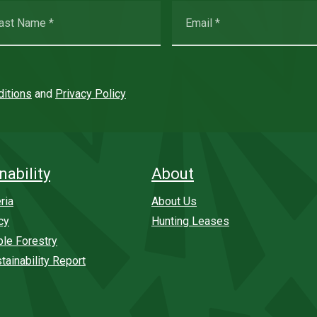
itions
and
Privacy Policy
nability
About
ria
About Us
cy
Hunting Leases
ble Forestry
tainability Report