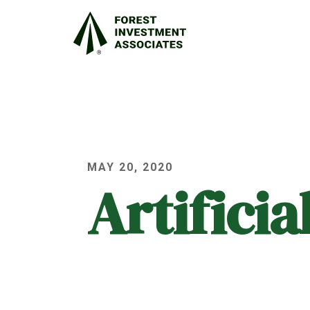
MAY 20, 2020
Artifici