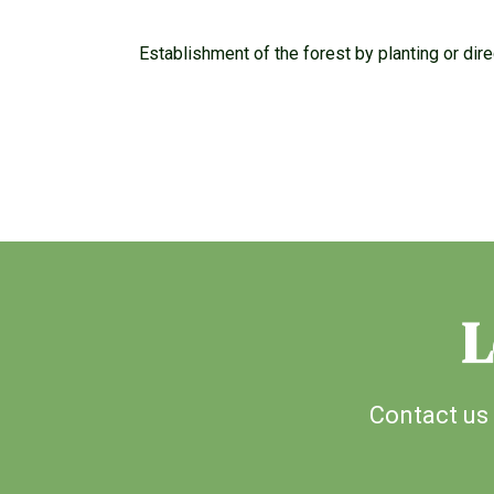
Establishment of the forest by planting or di
L
Contact us 