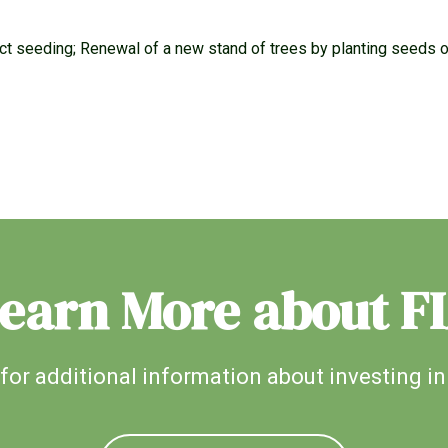
rect seeding; Renewal of a new stand of trees by planting seeds 
earn More about F
for additional information about investing in